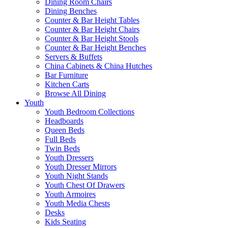
Dining Room Chairs
Dining Benches
Counter & Bar Height Tables
Counter & Bar Height Chairs
Counter & Bar Height Stools
Counter & Bar Height Benches
Servers & Buffets
China Cabinets & China Hutches
Bar Furniture
Kitchen Carts
Browse All Dining
Youth
Youth Bedroom Collections
Headboards
Queen Beds
Full Beds
Twin Beds
Youth Dressers
Youth Dresser Mirrors
Youth Night Stands
Youth Chest Of Drawers
Youth Armoires
Youth Media Chests
Desks
Kids Seating