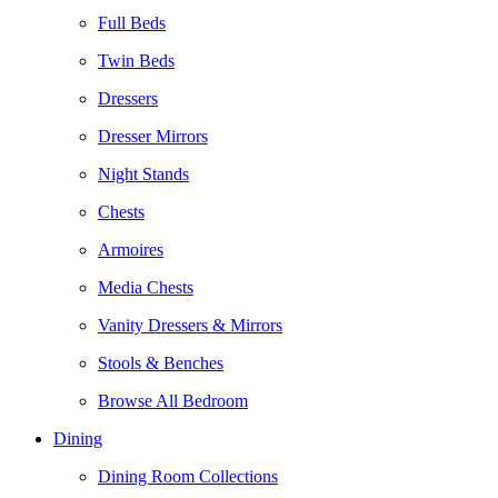
Full Beds
Twin Beds
Dressers
Dresser Mirrors
Night Stands
Chests
Armoires
Media Chests
Vanity Dressers & Mirrors
Stools & Benches
Browse All Bedroom
Dining
Dining Room Collections