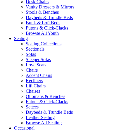
Desk Chairs
Vanity Dressers & Mirrors
Stools & Benches
Daybeds & Trundle Beds
Bunk & Loft Beds
Futons & Click-Clacks
Browse All Youth
Seating
Seating Collections
Sectionals
Sofas
Sleeper Sofas
Love Seats
Chairs
Accent Chairs
Recliners
Lift Chairs
Chaises
Ottomans & Benches
Futons & Click-Clacks
Settees
Daybeds & Trundle Beds
Leather Seating
Browse All Seating
Occasional