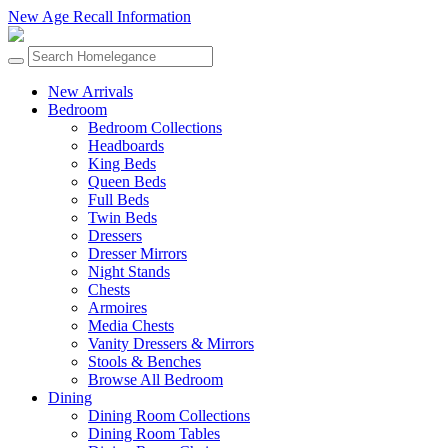
New Age Recall Information
New Arrivals
Bedroom
Bedroom Collections
Headboards
King Beds
Queen Beds
Full Beds
Twin Beds
Dressers
Dresser Mirrors
Night Stands
Chests
Armoires
Media Chests
Vanity Dressers & Mirrors
Stools & Benches
Browse All Bedroom
Dining
Dining Room Collections
Dining Room Tables