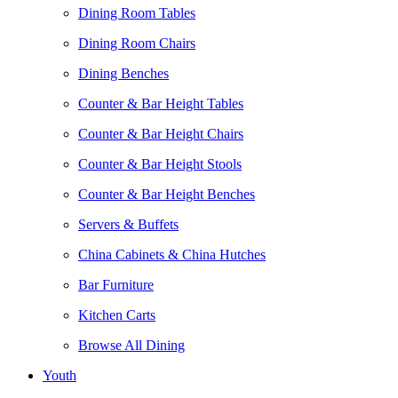
Dining Room Tables
Dining Room Chairs
Dining Benches
Counter & Bar Height Tables
Counter & Bar Height Chairs
Counter & Bar Height Stools
Counter & Bar Height Benches
Servers & Buffets
China Cabinets & China Hutches
Bar Furniture
Kitchen Carts
Browse All Dining
Youth