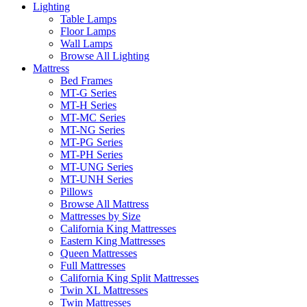
Lighting
Table Lamps
Floor Lamps
Wall Lamps
Browse All Lighting
Mattress
Bed Frames
MT-G Series
MT-H Series
MT-MC Series
MT-NG Series
MT-PG Series
MT-PH Series
MT-UNG Series
MT-UNH Series
Pillows
Browse All Mattress
Mattresses by Size
California King Mattresses
Eastern King Mattresses
Queen Mattresses
Full Mattresses
California King Split Mattresses
Twin XL Mattresses
Twin Mattresses