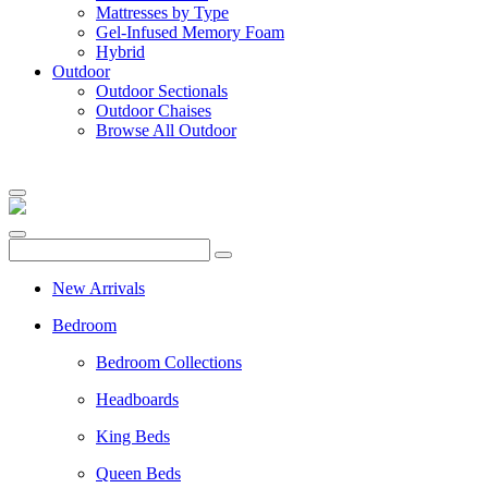
Mattresses by Type
Gel-Infused Memory Foam
Hybrid
Outdoor
Outdoor Sectionals
Outdoor Chaises
Browse All Outdoor
New Arrivals
Bedroom
Bedroom Collections
Headboards
King Beds
Queen Beds