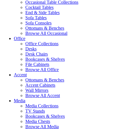
Occasional Table Collections
Cocktail Tables
End & Side Tables
Sofa Tables
Sofa Consoles
Ottomans & Benches
Browse All Occasional
Office
Office Collections
Desks
Desk Chairs
Bookcases & Shelves
File Cabinets
Browse All Office
Accent
Ottomans & Benches
Accent Cabinets
Wall Mirrors
Browse All Accent
Media
Media Collections
TV Stands
Bookcases & Shelves
Media Chests
Browse All Media