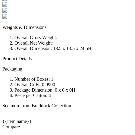
Weights & Dimensions
Overall Gross Weight:
Overall Net Weight:
Overall Dimension: 18.5 x 13.5 x 24.5H
Product Details
Packaging
Number of Boxes: 1
Overall CuFt: 0.9900
Package Dimension: 0 x 0 x 0H
Piece per Carton: 4
See more from Braddock Collection
{{item.name}}
Compare