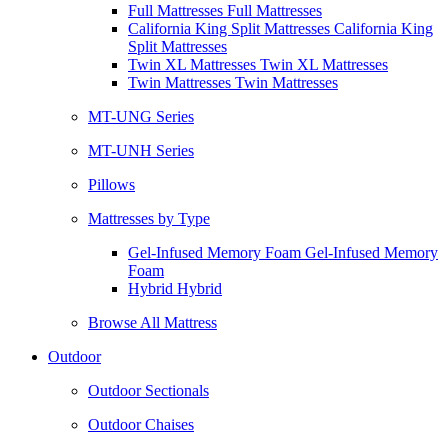
Full Mattresses Full Mattresses
California King Split Mattresses California King
Split Mattresses
Twin XL Mattresses Twin XL Mattresses
Twin Mattresses Twin Mattresses
MT-UNG Series
MT-UNH Series
Pillows
Mattresses by Type
Gel-Infused Memory Foam Gel-Infused Memory
Foam
Hybrid Hybrid
Browse All Mattress
Outdoor
Outdoor Sectionals
Outdoor Chaises