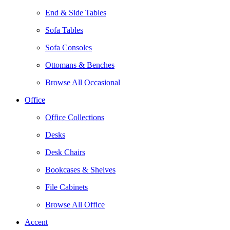
End & Side Tables
Sofa Tables
Sofa Consoles
Ottomans & Benches
Browse All Occasional
Office
Office Collections
Desks
Desk Chairs
Bookcases & Shelves
File Cabinets
Browse All Office
Accent