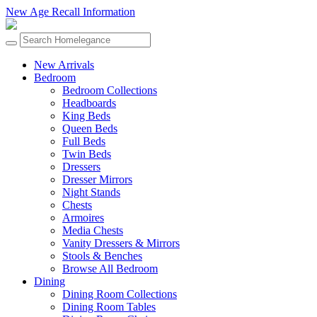
New Age Recall Information
New Arrivals
Bedroom
Bedroom Collections
Headboards
King Beds
Queen Beds
Full Beds
Twin Beds
Dressers
Dresser Mirrors
Night Stands
Chests
Armoires
Media Chests
Vanity Dressers & Mirrors
Stools & Benches
Browse All Bedroom
Dining
Dining Room Collections
Dining Room Tables