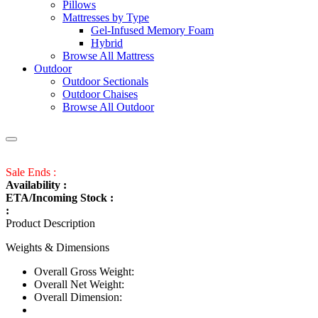
Pillows
Mattresses by Type
Gel-Infused Memory Foam
Hybrid
Browse All Mattress
Outdoor
Outdoor Sectionals
Outdoor Chaises
Browse All Outdoor
Sale Ends :
Availability :
ETA/Incoming Stock :
:
Product Description
Weights & Dimensions
Overall Gross Weight:
Overall Net Weight:
Overall Dimension: