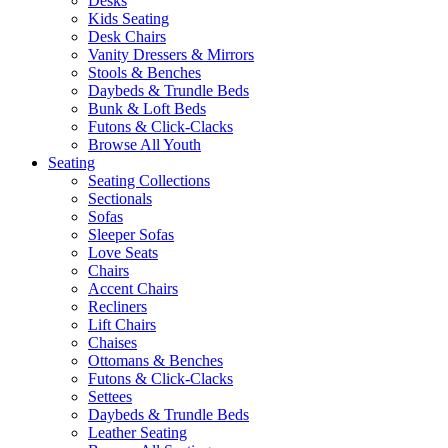
Desks
Kids Seating
Desk Chairs
Vanity Dressers & Mirrors
Stools & Benches
Daybeds & Trundle Beds
Bunk & Loft Beds
Futons & Click-Clacks
Browse All Youth
Seating
Seating Collections
Sectionals
Sofas
Sleeper Sofas
Love Seats
Chairs
Accent Chairs
Recliners
Lift Chairs
Chaises
Ottomans & Benches
Futons & Click-Clacks
Settees
Daybeds & Trundle Beds
Leather Seating