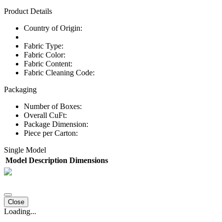
Product Details
Country of Origin:
Fabric Type:
Fabric Color:
Fabric Content:
Fabric Cleaning Code:
Packaging
Number of Boxes:
Overall CuFt:
Package Dimension:
Piece per Carton:
Single Model
Model
Description
Dimensions
Close
Loading...