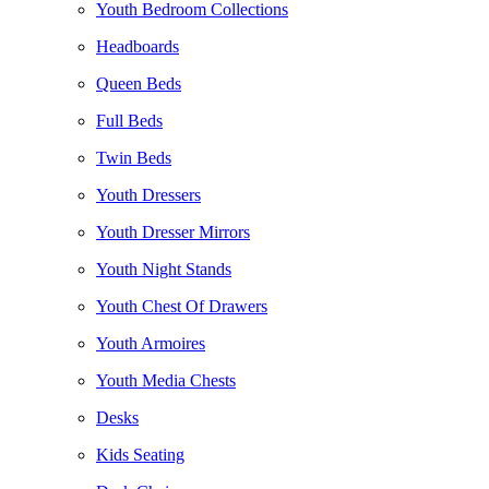
Youth Bedroom Collections
Headboards
Queen Beds
Full Beds
Twin Beds
Youth Dressers
Youth Dresser Mirrors
Youth Night Stands
Youth Chest Of Drawers
Youth Armoires
Youth Media Chests
Desks
Kids Seating