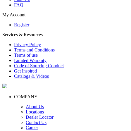
FAQ
My Account
Register
Services & Resources
Privacy Policy
Terms and Conditions
Terms of use
Limited Warranty
Code of Sourcing Conduct
Get Inspired
Catalogs & Videos
COMPANY
About Us
Locations
Dealer Locator
Contact Us
Career