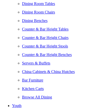
Dining Room Tables
Dining Room Chairs
Dining Benches
Counter & Bar Height Tables
Counter & Bar Height Chairs
Counter & Bar Height Stools
Counter & Bar Height Benches
Servers & Buffets
China Cabinets & China Hutches
Bar Furniture
Kitchen Carts
Browse All Dining
Youth