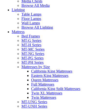
Media Chests
Browse All Media
Lighting
Table Lamps
Floor Lamps
Wall Lamps
Browse All Lighting
Mattress
Bed Frames
MT-G Series
MT-H Series
MT-MC Series
MT-NG Series
MT-PG Series
MT-PH Series
Mattresses by Size
California King Mattresses
Eastern King Mattresses
Queen Mattresses
Full Mattresses
California King Split Mattresses
Twin XL Mattresses
Twin Mattresses
MT-UNG Series
MT-UNH Series