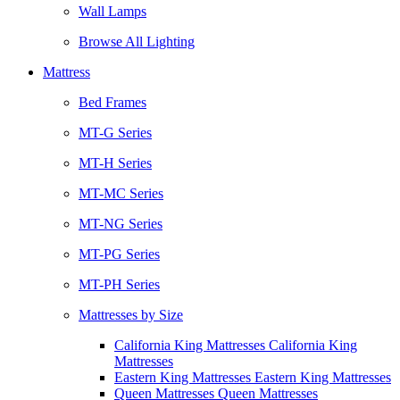
Wall Lamps
Browse All Lighting
Mattress
Bed Frames
MT-G Series
MT-H Series
MT-MC Series
MT-NG Series
MT-PG Series
MT-PH Series
Mattresses by Size
California King Mattresses California King
Mattresses
Eastern King Mattresses Eastern King Mattresses
Queen Mattresses Queen Mattresses