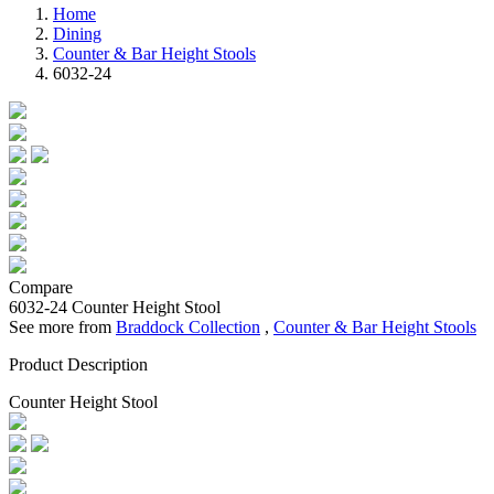
Home
Dining
Counter & Bar Height Stools
6032-24
Compare
6032-24
Counter Height Stool
See more from
Braddock Collection
,
Counter & Bar Height Stools
Product Description
Counter Height Stool