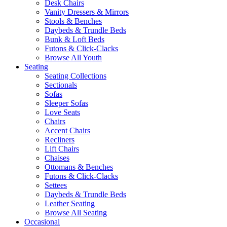
Desk Chairs
Vanity Dressers & Mirrors
Stools & Benches
Daybeds & Trundle Beds
Bunk & Loft Beds
Futons & Click-Clacks
Browse All Youth
Seating
Seating Collections
Sectionals
Sofas
Sleeper Sofas
Love Seats
Chairs
Accent Chairs
Recliners
Lift Chairs
Chaises
Ottomans & Benches
Futons & Click-Clacks
Settees
Daybeds & Trundle Beds
Leather Seating
Browse All Seating
Occasional