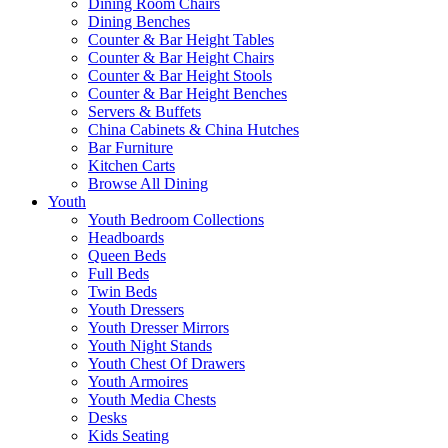
Dining Room Chairs
Dining Benches
Counter & Bar Height Tables
Counter & Bar Height Chairs
Counter & Bar Height Stools
Counter & Bar Height Benches
Servers & Buffets
China Cabinets & China Hutches
Bar Furniture
Kitchen Carts
Browse All Dining
Youth
Youth Bedroom Collections
Headboards
Queen Beds
Full Beds
Twin Beds
Youth Dressers
Youth Dresser Mirrors
Youth Night Stands
Youth Chest Of Drawers
Youth Armoires
Youth Media Chests
Desks
Kids Seating