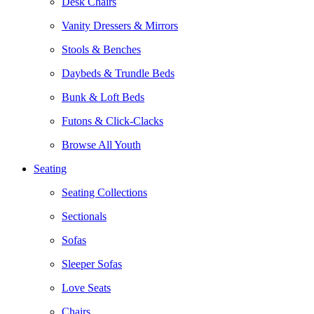
Desk Chairs
Vanity Dressers & Mirrors
Stools & Benches
Daybeds & Trundle Beds
Bunk & Loft Beds
Futons & Click-Clacks
Browse All Youth
Seating
Seating Collections
Sectionals
Sofas
Sleeper Sofas
Love Seats
Chairs