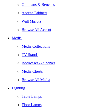
Ottomans & Benches
Accent Cabinets
Wall Mirrors
Browse All Accent
Media
Media Collections
TV Stands
Bookcases & Shelves
Media Chests
Browse All Media
Lighting
Table Lamps
Floor Lamps