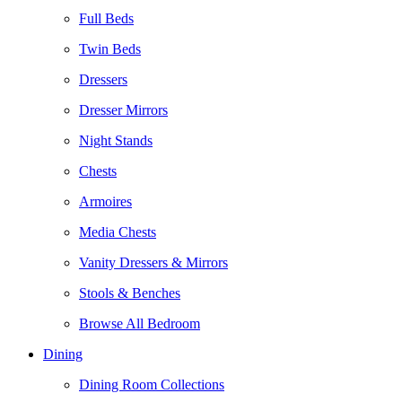
Full Beds
Twin Beds
Dressers
Dresser Mirrors
Night Stands
Chests
Armoires
Media Chests
Vanity Dressers & Mirrors
Stools & Benches
Browse All Bedroom
Dining
Dining Room Collections