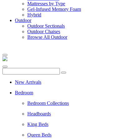
Mattresses by Type
Gel-Infused Memory Foam
Hybrid
Outdoor
Outdoor Sectionals
Outdoor Chaises
Browse All Outdoor
New Arrivals
Bedroom
Bedroom Collections
Headboards
King Beds
Queen Beds