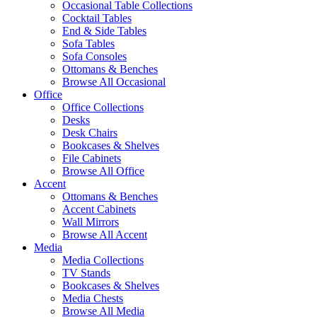
Occasional Table Collections
Cocktail Tables
End & Side Tables
Sofa Tables
Sofa Consoles
Ottomans & Benches
Browse All Occasional
Office
Office Collections
Desks
Desk Chairs
Bookcases & Shelves
File Cabinets
Browse All Office
Accent
Ottomans & Benches
Accent Cabinets
Wall Mirrors
Browse All Accent
Media
Media Collections
TV Stands
Bookcases & Shelves
Media Chests
Browse All Media