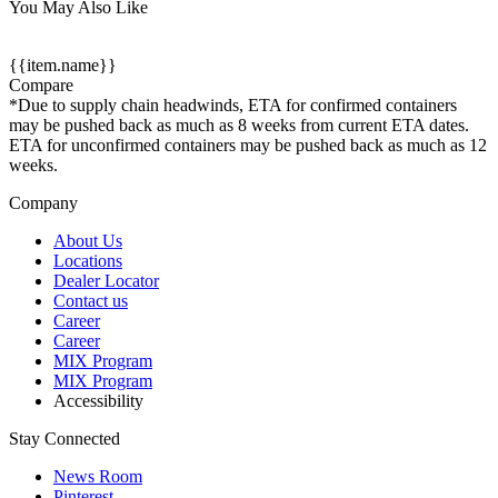
You May Also Like
{{item.name}}
Compare
*Due to supply chain headwinds, ETA for confirmed containers
may be pushed back as much as 8 weeks from current ETA dates.
ETA for unconfirmed containers may be pushed back as much as 12
weeks.
Company
About Us
Locations
Dealer Locator
Contact us
Career
Career
MIX Program
MIX Program
Accessibility
Stay Connected
News Room
Pinterest