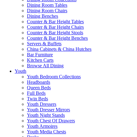
Dining Room Tables
Dining Room Chairs
Dining Benches
Counter & Bar Height Tables
Counter & Bar Height Chairs
Counter & Bar Height Stools
Counter & Bar Height Benches
Servers & Buffets
China Cabinets & China Hutches
Bar Furniture
Kitchen Carts
Browse All Dining
Youth
Youth Bedroom Collections
Headboards
Queen Beds
Full Beds
Twin Beds
Youth Dressers
Youth Dresser Mirrors
Youth Night Stands
Youth Chest Of Drawers
Youth Armoires
Youth Media Chests