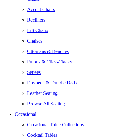
Accent Chairs
Recliners
Lift Chairs
Chaises
Ottomans & Benches
Futons & Click-Clacks
Settees
Daybeds & Trundle Beds
Leather Seating
Browse All Seating
Occasional
Occasional Table Collections
Cocktail Tables