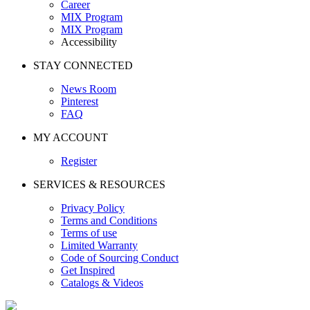
Career
MIX Program
MIX Program
Accessibility
STAY CONNECTED
News Room
Pinterest
FAQ
MY ACCOUNT
Register
SERVICES & RESOURCES
Privacy Policy
Terms and Conditions
Terms of use
Limited Warranty
Code of Sourcing Conduct
Get Inspired
Catalogs & Videos