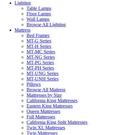
Lighting
Table Lamps
Floor Lamps
Wall Lamps
Browse All Lighting
Mattress
Bed Frames
MT-G Series
MT-H Series
MT-MC Series
MT-NG Series
MT-PG Series
MT-PH Series
MT-UNG Series
MT-UNH Series
Pillows
Browse All Mattress
Mattresses by Size
California King Mattresses
Eastern King Mattresses
Queen Mattresses
Full Mattresses
California King Split Mattresses
Twin XL Mattresses
Twin Mattresses