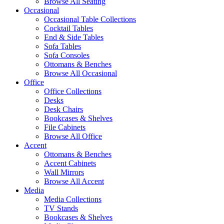
Browse All Seating
Occasional
Occasional Table Collections
Cocktail Tables
End & Side Tables
Sofa Tables
Sofa Consoles
Ottomans & Benches
Browse All Occasional
Office
Office Collections
Desks
Desk Chairs
Bookcases & Shelves
File Cabinets
Browse All Office
Accent
Ottomans & Benches
Accent Cabinets
Wall Mirrors
Browse All Accent
Media
Media Collections
TV Stands
Bookcases & Shelves