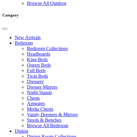
Browse All Outdoor
Category
New Arrivals
Bedroom
Bedroom Collections
Headboards
King Beds
Queen Beds
Full Beds
Twin Beds
Dressers
Dresser Mirrors
Night Stands
Chests
Armoires
Media Chests
Vanity Dressers & Mirrors
Stools & Benches
Browse All Bedroom
Dining
Dining Room Collections