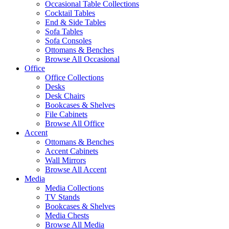
Occasional Table Collections
Cocktail Tables
End & Side Tables
Sofa Tables
Sofa Consoles
Ottomans & Benches
Browse All Occasional
Office
Office Collections
Desks
Desk Chairs
Bookcases & Shelves
File Cabinets
Browse All Office
Accent
Ottomans & Benches
Accent Cabinets
Wall Mirrors
Browse All Accent
Media
Media Collections
TV Stands
Bookcases & Shelves
Media Chests
Browse All Media