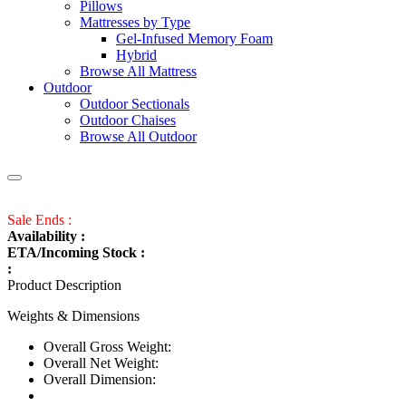
Pillows
Mattresses by Type
Gel-Infused Memory Foam
Hybrid
Browse All Mattress
Outdoor
Outdoor Sectionals
Outdoor Chaises
Browse All Outdoor
Sale Ends :
Availability :
ETA/Incoming Stock :
:
Product Description
Weights & Dimensions
Overall Gross Weight:
Overall Net Weight:
Overall Dimension: