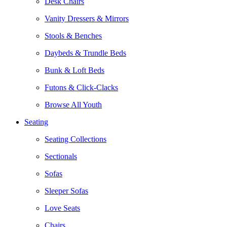
Desk Chairs
Vanity Dressers & Mirrors
Stools & Benches
Daybeds & Trundle Beds
Bunk & Loft Beds
Futons & Click-Clacks
Browse All Youth
Seating
Seating Collections
Sectionals
Sofas
Sleeper Sofas
Love Seats
Chairs