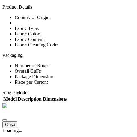
Product Details
Country of Origin:
Fabric Type:
Fabric Color:
Fabric Content:
Fabric Cleaning Code:
Packaging
Number of Boxes:
Overall CuFt:
Package Dimension:
Piece per Carton:
Single Model
Model
Description
Dimensions
Close
Loading...