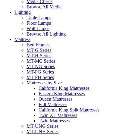
Media Chests
Browse All Media
Lighting
Table Lamps
Floor Lamps
Wall Lamps
Browse All Lighting
Mattress
Bed Frames
MT-G Series
MT-H Series
MT-MC Series
MT-NG Series
MT-PG Series
MT-PH Series
Mattresses by Size
California King Mattresses
Eastern King Mattresses
Queen Mattresses
Full Mattresses
California King Split Mattresses
Twin XL Mattresses
Twin Mattresses
MT-UNG Series
MT-UNH Series