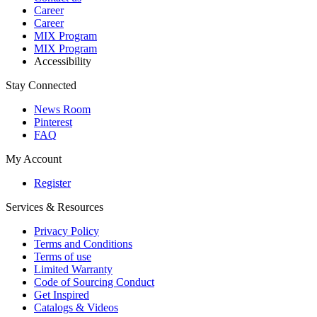
Career
Career
MIX Program
MIX Program
Accessibility
Stay Connected
News Room
Pinterest
FAQ
My Account
Register
Services & Resources
Privacy Policy
Terms and Conditions
Terms of use
Limited Warranty
Code of Sourcing Conduct
Get Inspired
Catalogs & Videos