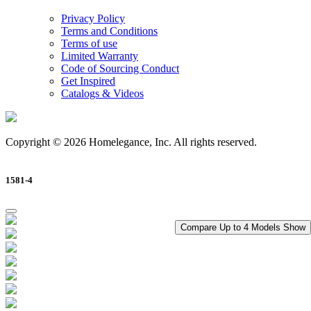
Privacy Policy
Terms and Conditions
Terms of use
Limited Warranty
Code of Sourcing Conduct
Get Inspired
Catalogs & Videos
Copyright © 2026 Homelegance, Inc. All rights reserved.
1581-4
Compare Up to 4 Models
Show