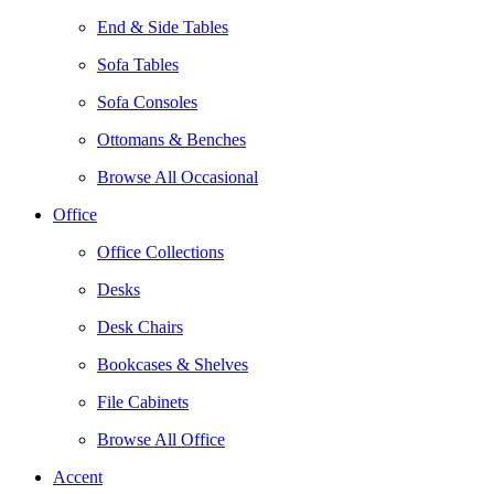
End & Side Tables
Sofa Tables
Sofa Consoles
Ottomans & Benches
Browse All Occasional
Office
Office Collections
Desks
Desk Chairs
Bookcases & Shelves
File Cabinets
Browse All Office
Accent