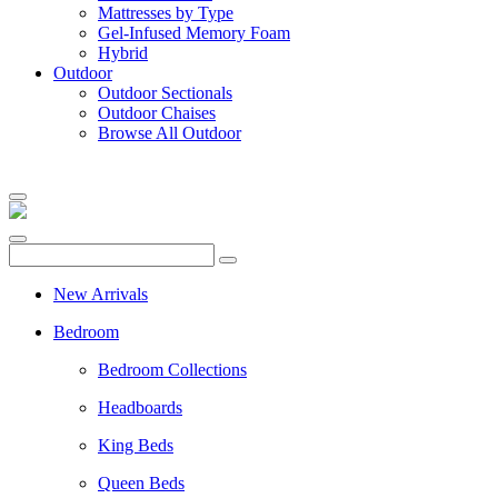
Mattresses by Type
Gel-Infused Memory Foam
Hybrid
Outdoor
Outdoor Sectionals
Outdoor Chaises
Browse All Outdoor
New Arrivals
Bedroom
Bedroom Collections
Headboards
King Beds
Queen Beds