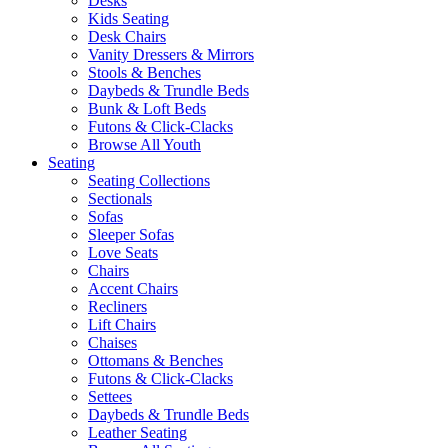
Desks
Kids Seating
Desk Chairs
Vanity Dressers & Mirrors
Stools & Benches
Daybeds & Trundle Beds
Bunk & Loft Beds
Futons & Click-Clacks
Browse All Youth
Seating
Seating Collections
Sectionals
Sofas
Sleeper Sofas
Love Seats
Chairs
Accent Chairs
Recliners
Lift Chairs
Chaises
Ottomans & Benches
Futons & Click-Clacks
Settees
Daybeds & Trundle Beds
Leather Seating