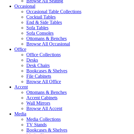
Browse All Seating
Occasional
Occasional Table Collections
Cocktail Tables
End & Side Tables
Sofa Tables
Sofa Consoles
Ottomans & Benches
Browse All Occasional
Office
Office Collections
Desks
Desk Chairs
Bookcases & Shelves
File Cabinets
Browse All Office
Accent
Ottomans & Benches
Accent Cabinets
Wall Mirrors
Browse All Accent
Media
Media Collections
TV Stands
Bookcases & Shelves