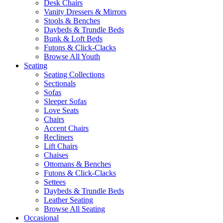
Desk Chairs
Vanity Dressers & Mirrors
Stools & Benches
Daybeds & Trundle Beds
Bunk & Loft Beds
Futons & Click-Clacks
Browse All Youth
Seating
Seating Collections
Sectionals
Sofas
Sleeper Sofas
Love Seats
Chairs
Accent Chairs
Recliners
Lift Chairs
Chaises
Ottomans & Benches
Futons & Click-Clacks
Settees
Daybeds & Trundle Beds
Leather Seating
Browse All Seating
Occasional