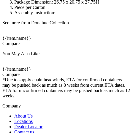
Package Dimension: 26.75 x 20.75 x 27.75H
Piece per Carton: 1
Assembly Instruction:
See more from Donahue Collection
{{item.name}}
Compare
You May Also Like
{{item.name}}
Compare
*Due to supply chain headwinds, ETA for confirmed containers
may be pushed back as much as 8 weeks from current ETA dates.
ETA for unconfirmed containers may be pushed back as much as 12
weeks.
Company
About Us
Locations
Dealer Locator
Contact us