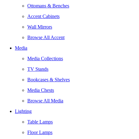
Ottomans & Benches
Accent Cabinets
Wall Mirrors
Browse All Accent
Media
Media Collections
TV Stands
Bookcases & Shelves
Media Chests
Browse All Media
Lighting
Table Lamps
Floor Lamps