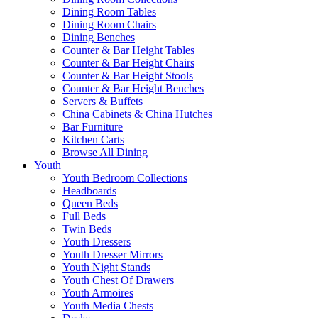
Dining Room Tables
Dining Room Chairs
Dining Benches
Counter & Bar Height Tables
Counter & Bar Height Chairs
Counter & Bar Height Stools
Counter & Bar Height Benches
Servers & Buffets
China Cabinets & China Hutches
Bar Furniture
Kitchen Carts
Browse All Dining
Youth
Youth Bedroom Collections
Headboards
Queen Beds
Full Beds
Twin Beds
Youth Dressers
Youth Dresser Mirrors
Youth Night Stands
Youth Chest Of Drawers
Youth Armoires
Youth Media Chests