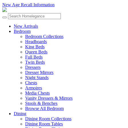
New Age Recall Information
New Arrivals
Bedroom
Bedroom Collections
Headboards
King Beds
Queen Beds
Full Beds
Twin Beds
Dressers
Dresser Mirrors
Night Stands
Chests
Armoires
Media Chests
Vanity Dressers & Mirrors
Stools & Benches
Browse All Bedroom
Dining
Dining Room Collections
Dining Room Tables