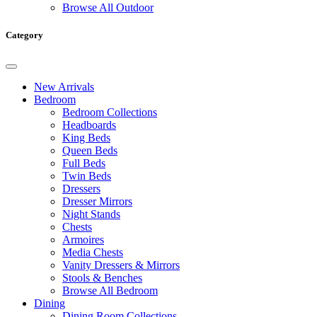
Browse All Outdoor
Category
New Arrivals
Bedroom
Bedroom Collections
Headboards
King Beds
Queen Beds
Full Beds
Twin Beds
Dressers
Dresser Mirrors
Night Stands
Chests
Armoires
Media Chests
Vanity Dressers & Mirrors
Stools & Benches
Browse All Bedroom
Dining
Dining Room Collections