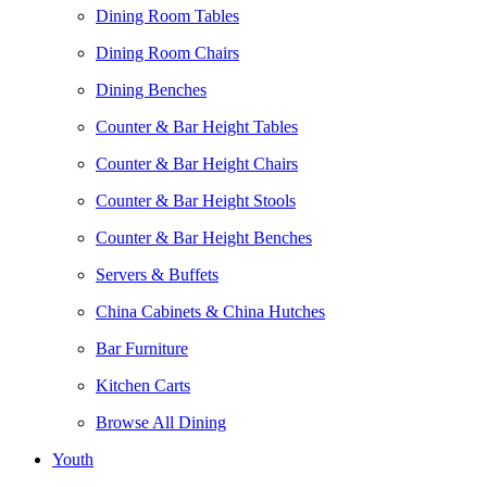
Dining Room Tables
Dining Room Chairs
Dining Benches
Counter & Bar Height Tables
Counter & Bar Height Chairs
Counter & Bar Height Stools
Counter & Bar Height Benches
Servers & Buffets
China Cabinets & China Hutches
Bar Furniture
Kitchen Carts
Browse All Dining
Youth