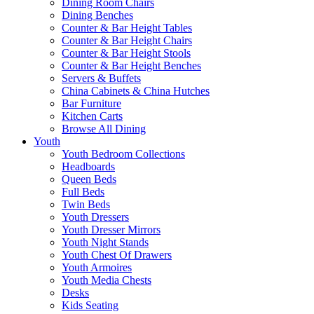
Dining Room Chairs
Dining Benches
Counter & Bar Height Tables
Counter & Bar Height Chairs
Counter & Bar Height Stools
Counter & Bar Height Benches
Servers & Buffets
China Cabinets & China Hutches
Bar Furniture
Kitchen Carts
Browse All Dining
Youth
Youth Bedroom Collections
Headboards
Queen Beds
Full Beds
Twin Beds
Youth Dressers
Youth Dresser Mirrors
Youth Night Stands
Youth Chest Of Drawers
Youth Armoires
Youth Media Chests
Desks
Kids Seating