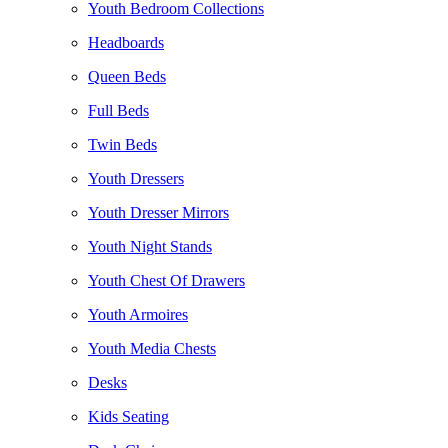
Youth Bedroom Collections
Headboards
Queen Beds
Full Beds
Twin Beds
Youth Dressers
Youth Dresser Mirrors
Youth Night Stands
Youth Chest Of Drawers
Youth Armoires
Youth Media Chests
Desks
Kids Seating