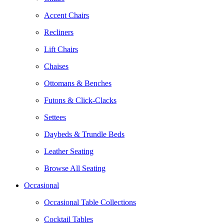
Accent Chairs
Recliners
Lift Chairs
Chaises
Ottomans & Benches
Futons & Click-Clacks
Settees
Daybeds & Trundle Beds
Leather Seating
Browse All Seating
Occasional
Occasional Table Collections
Cocktail Tables