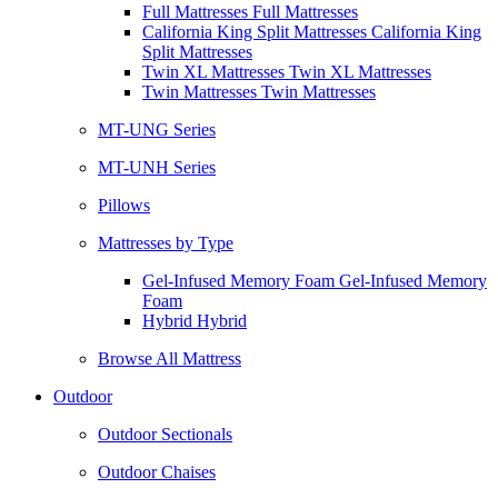
Full Mattresses Full Mattresses
California King Split Mattresses California King
Split Mattresses
Twin XL Mattresses Twin XL Mattresses
Twin Mattresses Twin Mattresses
MT-UNG Series
MT-UNH Series
Pillows
Mattresses by Type
Gel-Infused Memory Foam Gel-Infused Memory
Foam
Hybrid Hybrid
Browse All Mattress
Outdoor
Outdoor Sectionals
Outdoor Chaises