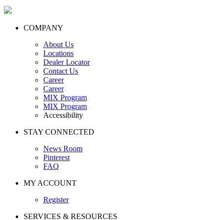
COMPANY
About Us
Locations
Dealer Locator
Contact Us
Career
Career
MIX Program
MIX Program
Accessibility
STAY CONNECTED
News Room
Pinterest
FAQ
MY ACCOUNT
Register
SERVICES & RESOURCES