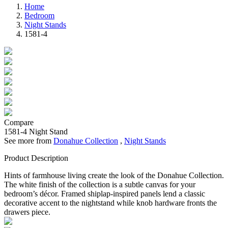
Home
Bedroom
Night Stands
1581-4
Compare
1581-4
Night Stand
See more from
Donahue Collection
,
Night Stands
Product Description
Hints of farmhouse living create the look of the Donahue Collection.
The white finish of the collection is a subtle canvas for your
bedroom’s décor. Framed shiplap-inspired panels lend a classic
decorative accent to the nightstand while knob hardware fronts the
drawers piece.