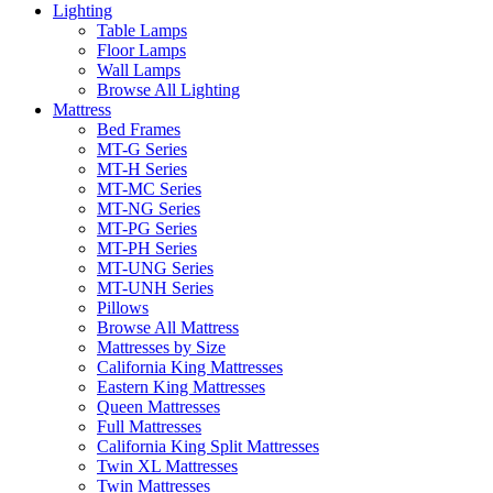
Lighting
Table Lamps
Floor Lamps
Wall Lamps
Browse All Lighting
Mattress
Bed Frames
MT-G Series
MT-H Series
MT-MC Series
MT-NG Series
MT-PG Series
MT-PH Series
MT-UNG Series
MT-UNH Series
Pillows
Browse All Mattress
Mattresses by Size
California King Mattresses
Eastern King Mattresses
Queen Mattresses
Full Mattresses
California King Split Mattresses
Twin XL Mattresses
Twin Mattresses