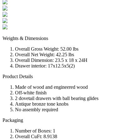
Weights & Dimensions
Overall Gross Weight: 52.00 lbs
Overall Net Weight: 42.25 lbs
Overall Dimension: 23.5 x 18 x 24H
Drawer interior: 17x12.5x5(2)
Product Details
Made of wood and engineered wood
Off-white finish
2 dovetail drawers with ball bearing glides
Antique bronze tone knobs
No assembly required
Packaging
Number of Boxes: 1
Overall CuFt: 8.9138