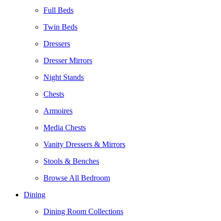
Full Beds
Twin Beds
Dressers
Dresser Mirrors
Night Stands
Chests
Armoires
Media Chests
Vanity Dressers & Mirrors
Stools & Benches
Browse All Bedroom
Dining
Dining Room Collections