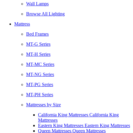
Wall Lamps
Browse All Lighting
Mattress
Bed Frames
MT-G Series
MT-H Series
MT-MC Series
MT-NG Series
MT-PG Series
MT-PH Series
Mattresses by Size
California King Mattresses California King
Mattresses
Eastern King Mattresses Eastern King Mattresses
Queen Mattresses Queen Mattresses