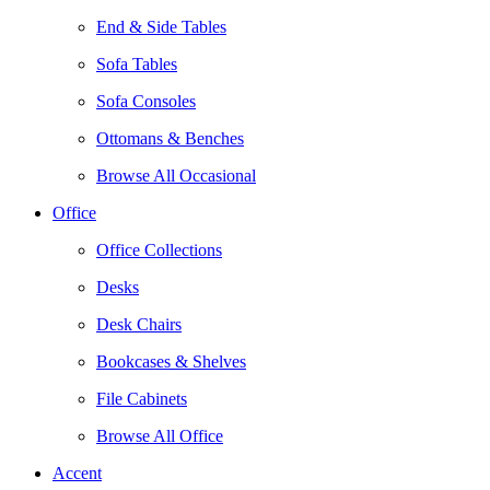
End & Side Tables
Sofa Tables
Sofa Consoles
Ottomans & Benches
Browse All Occasional
Office
Office Collections
Desks
Desk Chairs
Bookcases & Shelves
File Cabinets
Browse All Office
Accent