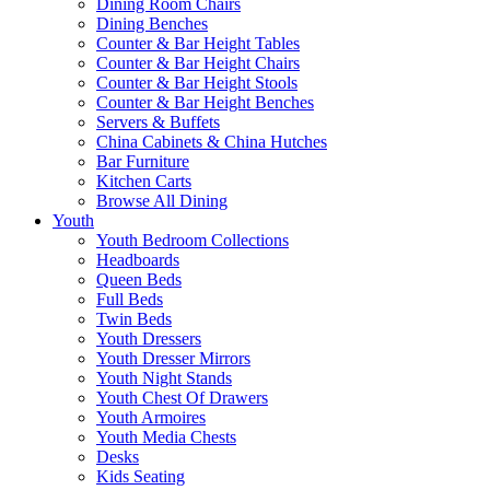
Dining Room Chairs
Dining Benches
Counter & Bar Height Tables
Counter & Bar Height Chairs
Counter & Bar Height Stools
Counter & Bar Height Benches
Servers & Buffets
China Cabinets & China Hutches
Bar Furniture
Kitchen Carts
Browse All Dining
Youth
Youth Bedroom Collections
Headboards
Queen Beds
Full Beds
Twin Beds
Youth Dressers
Youth Dresser Mirrors
Youth Night Stands
Youth Chest Of Drawers
Youth Armoires
Youth Media Chests
Desks
Kids Seating