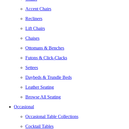
Accent Chairs
Recliners
Lift Chairs
Chaises
Ottomans & Benches
Futons & Click-Clacks
Settees
Daybeds & Trundle Beds
Leather Seating
Browse All Seating
Occasional
Occasional Table Collections
Cocktail Tables