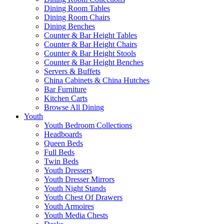
Dining Room Tables
Dining Room Chairs
Dining Benches
Counter & Bar Height Tables
Counter & Bar Height Chairs
Counter & Bar Height Stools
Counter & Bar Height Benches
Servers & Buffets
China Cabinets & China Hutches
Bar Furniture
Kitchen Carts
Browse All Dining
Youth
Youth Bedroom Collections
Headboards
Queen Beds
Full Beds
Twin Beds
Youth Dressers
Youth Dresser Mirrors
Youth Night Stands
Youth Chest Of Drawers
Youth Armoires
Youth Media Chests