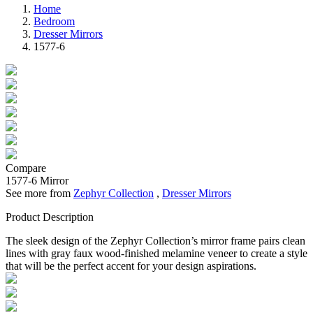
Home
Bedroom
Dresser Mirrors
1577-6
Compare
1577-6
Mirror
See more from
Zephyr Collection
,
Dresser Mirrors
Product Description
The sleek design of the Zephyr Collection’s mirror frame pairs clean
lines with gray faux wood-finished melamine veneer to create a style
that will be the perfect accent for your design aspirations.