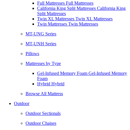
Full Mattresses Full Mattresses
California King Split Mattresses California King
Split Mattresses
Twin XL Mattresses Twin XL Mattresses
Twin Mattresses Twin Mattresses
MT-UNG Series
MT-UNH Series
Pillows
Mattresses by Type
Gel-Infused Memory Foam Gel-Infused Memory
Foam
Hybrid Hybrid
Browse All Mattress
Outdoor
Outdoor Sectionals
Outdoor Chaises