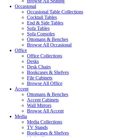
Browse All Seating
Occasional
Occasional Table Collections
Cocktail Tables
End & Side Tables
Sofa Tables
Sofa Consoles
Ottomans & Benches
Browse All Occasional
Office
Office Collections
Desks
Desk Chairs
Bookcases & Shelves
File Cabinets
Browse All Office
Accent
Ottomans & Benches
Accent Cabinets
Wall Mirrors
Browse All Accent
Media
Media Collections
TV Stands
Bookcases & Shelves