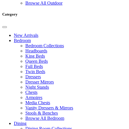
Browse All Outdoor
Category
New Arrivals
Bedroom
Bedroom Collections
Headboards
King Beds
Queen Beds
Full Beds
Twin Beds
Dressers
Dresser Mirrors
Night Stands
Chests
Armoires
Media Chests
Vanity Dressers & Mirrors
Stools & Benches
Browse All Bedroom
Dining
Dining Room Collections