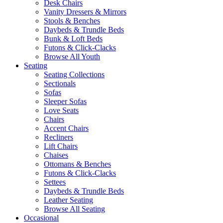
Desk Chairs
Vanity Dressers & Mirrors
Stools & Benches
Daybeds & Trundle Beds
Bunk & Loft Beds
Futons & Click-Clacks
Browse All Youth
Seating
Seating Collections
Sectionals
Sofas
Sleeper Sofas
Love Seats
Chairs
Accent Chairs
Recliners
Lift Chairs
Chaises
Ottomans & Benches
Futons & Click-Clacks
Settees
Daybeds & Trundle Beds
Leather Seating
Browse All Seating
Occasional