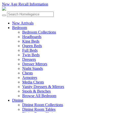
New Age Recall Information
New Arrivals
Bedroom
Bedroom Collections
Headboards
King Beds
Queen Beds
Full Beds
Twin Beds
Dressers
Dresser Mirrors
Night Stands
Chests
Armoires
Media Chests
Vanity Dressers & Mirrors
Stools & Benches
Browse All Bedroom
Dining
Dining Room Collections
Dining Room Tables