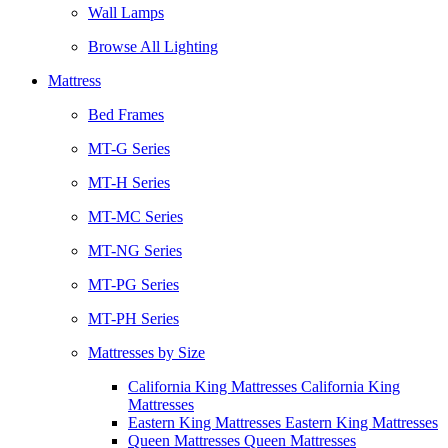
Wall Lamps
Browse All Lighting
Mattress
Bed Frames
MT-G Series
MT-H Series
MT-MC Series
MT-NG Series
MT-PG Series
MT-PH Series
Mattresses by Size
California King Mattresses California King
Mattresses
Eastern King Mattresses Eastern King Mattresses
Queen Mattresses Queen Mattresses