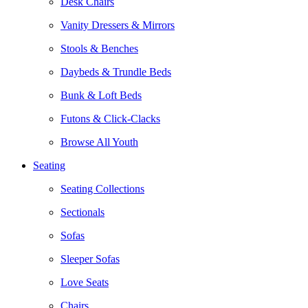
Desk Chairs
Vanity Dressers & Mirrors
Stools & Benches
Daybeds & Trundle Beds
Bunk & Loft Beds
Futons & Click-Clacks
Browse All Youth
Seating
Seating Collections
Sectionals
Sofas
Sleeper Sofas
Love Seats
Chairs