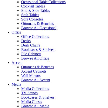
Occasional Table Collections
Cocktail Tables
End & Side Tables
Sofa Tables
Sofa Consoles
Ottomans & Benches
Browse All Occasional
Office
Office Collections
Desks
Desk Chairs
Bookcases & Shelves
File Cabinets
Browse All Office
Accent
Ottomans & Benches
Accent Cabinets
Wall Mirrors
Browse All Accent
Media
Media Collections
TV Stands
Bookcases & Shelves
Media Chests
Browse All Media