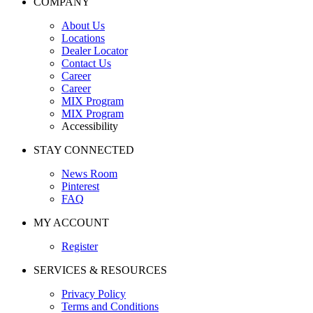
COMPANY
About Us
Locations
Dealer Locator
Contact Us
Career
Career
MIX Program
MIX Program
Accessibility
STAY CONNECTED
News Room
Pinterest
FAQ
MY ACCOUNT
Register
SERVICES & RESOURCES
Privacy Policy
Terms and Conditions