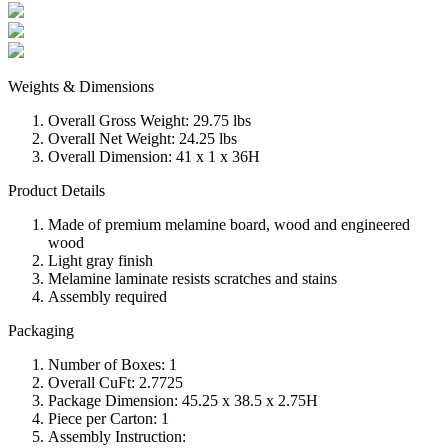
Weights & Dimensions
Overall Gross Weight: 29.75 lbs
Overall Net Weight: 24.25 lbs
Overall Dimension: 41 x 1 x 36H
Product Details
Made of premium melamine board, wood and engineered
wood
Light gray finish
Melamine laminate resists scratches and stains
Assembly required
Packaging
Number of Boxes: 1
Overall CuFt: 2.7725
Package Dimension: 45.25 x 38.5 x 2.75H
Piece per Carton: 1
Assembly Instruction: