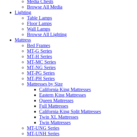
Media Chests
Browse All Media
Lighting
Table Lamps
Floor Lamps
Wall Lamps
Browse All Lighting
Mattress
Bed Frames
MT-G Series
MT-H Series
MT-MC Series
MT-NG Series
MT-PG Series
MT-PH Series
Mattresses by Size
California King Mattresses
Eastern King Mattresses
Queen Mattresses
Full Mattresses
California King Split Mattresses
Twin XL Mattresses
Twin Mattresses
MT-UNG Series
MT-UNH Series