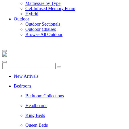
Mattresses by Type
Gel-Infused Memory Foam
Hybrid
Outdoor
Outdoor Sectionals
Outdoor Chaises
Browse All Outdoor
New Arrivals
Bedroom
Bedroom Collections
Headboards
King Beds
Queen Beds