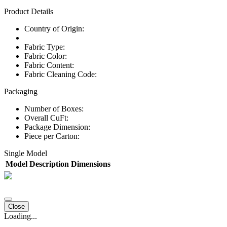
Product Details
Country of Origin:
Fabric Type:
Fabric Color:
Fabric Content:
Fabric Cleaning Code:
Packaging
Number of Boxes:
Overall CuFt:
Package Dimension:
Piece per Carton:
Single Model
Model
Description
Dimensions
Close
Loading...