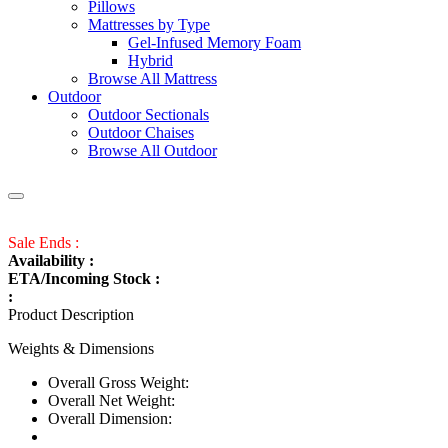
Pillows
Mattresses by Type
Gel-Infused Memory Foam
Hybrid
Browse All Mattress
Outdoor
Outdoor Sectionals
Outdoor Chaises
Browse All Outdoor
Sale Ends :
Availability :
ETA/Incoming Stock :
:
Product Description
Weights & Dimensions
Overall Gross Weight:
Overall Net Weight:
Overall Dimension: