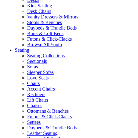
Desks
Kids Seating
Desk Chairs
Vanity Dressers & Mirrors
Stools & Benches
Daybeds & Trundle Beds
Bunk & Loft Beds
Futons & Click-Clacks
Browse All Youth
Seating
Seating Collections
Sectionals
Sofas
Sleeper Sofas
Love Seats
Chairs
Accent Chairs
Recliners
Lift Chairs
Chaises
Ottomans & Benches
Futons & Click-Clacks
Settees
Daybeds & Trundle Beds
Leather Seating