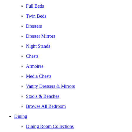
Full Beds
Twin Beds
Dressers
Dresser Mirrors
Night Stands
Chests
Armoires
Media Chests
Vanity Dressers & Mirrors
Stools & Benches
Browse All Bedroom
Dining
Dining Room Collections