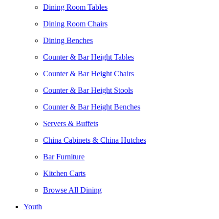
Dining Room Tables
Dining Room Chairs
Dining Benches
Counter & Bar Height Tables
Counter & Bar Height Chairs
Counter & Bar Height Stools
Counter & Bar Height Benches
Servers & Buffets
China Cabinets & China Hutches
Bar Furniture
Kitchen Carts
Browse All Dining
Youth