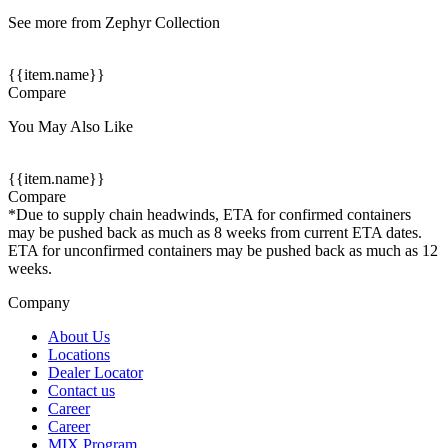
See more from Zephyr Collection
{{item.name}}
Compare
You May Also Like
{{item.name}}
Compare
*Due to supply chain headwinds, ETA for confirmed containers
may be pushed back as much as 8 weeks from current ETA dates.
ETA for unconfirmed containers may be pushed back as much as 12
weeks.
Company
About Us
Locations
Dealer Locator
Contact us
Career
Career
MIX Program