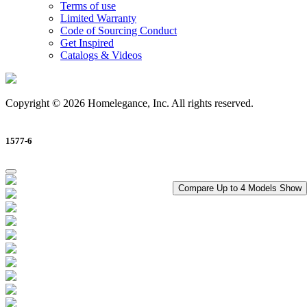
Terms of use
Limited Warranty
Code of Sourcing Conduct
Get Inspired
Catalogs & Videos
Copyright © 2026 Homelegance, Inc. All rights reserved.
1577-6
Compare Up to 4 Models
Show