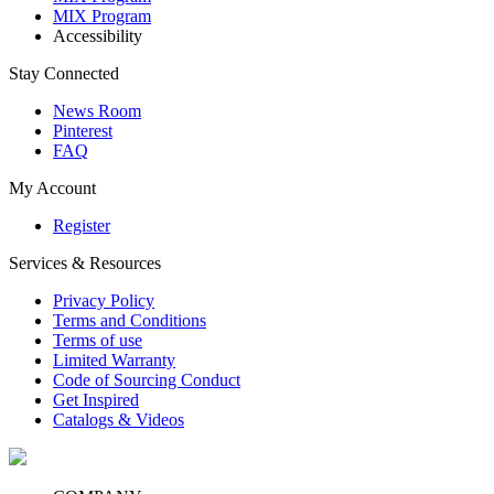
MIX Program
Accessibility
Stay Connected
News Room
Pinterest
FAQ
My Account
Register
Services & Resources
Privacy Policy
Terms and Conditions
Terms of use
Limited Warranty
Code of Sourcing Conduct
Get Inspired
Catalogs & Videos