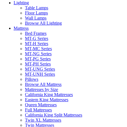
Lighting
Table Lamps
Floor Lamps
Wall Lamps
Browse All Lighting
Mattress
Bed Frames
MT-G Series
MT-H Series
MT-MC Series
MT-NG Series
MT-PG Series
MT-PH Series
MT-UNG Series
MT-UNH Series
Pillows
Browse All Mattress
Mattresses by Size
California King Mattresses
Eastern King Mattresses
Queen Mattresses
Full Mattresses
California King Split Mattresses
Twin XL Mattresses
Twin Mattresses