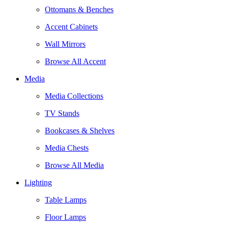
Ottomans & Benches
Accent Cabinets
Wall Mirrors
Browse All Accent
Media
Media Collections
TV Stands
Bookcases & Shelves
Media Chests
Browse All Media
Lighting
Table Lamps
Floor Lamps