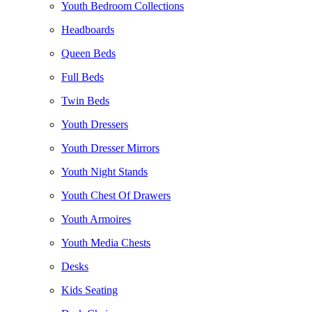
Youth Bedroom Collections
Headboards
Queen Beds
Full Beds
Twin Beds
Youth Dressers
Youth Dresser Mirrors
Youth Night Stands
Youth Chest Of Drawers
Youth Armoires
Youth Media Chests
Desks
Kids Seating