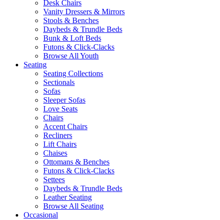
Desk Chairs
Vanity Dressers & Mirrors
Stools & Benches
Daybeds & Trundle Beds
Bunk & Loft Beds
Futons & Click-Clacks
Browse All Youth
Seating
Seating Collections
Sectionals
Sofas
Sleeper Sofas
Love Seats
Chairs
Accent Chairs
Recliners
Lift Chairs
Chaises
Ottomans & Benches
Futons & Click-Clacks
Settees
Daybeds & Trundle Beds
Leather Seating
Browse All Seating
Occasional