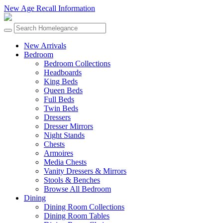
New Age Recall Information
New Arrivals
Bedroom
Bedroom Collections
Headboards
King Beds
Queen Beds
Full Beds
Twin Beds
Dressers
Dresser Mirrors
Night Stands
Chests
Armoires
Media Chests
Vanity Dressers & Mirrors
Stools & Benches
Browse All Bedroom
Dining
Dining Room Collections
Dining Room Tables