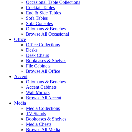
Occasional Table Collections
Cocktail Tables
End & Side Tables
Sofa Tables
Sofa Consoles
Ottomans & Benches
Browse All Occasional
Office
Office Collections
Desks
Desk Chairs
Bookcases & Shelves
File Cabinets
Browse All Office
Accent
Ottomans & Benches
Accent Cabinets
Wall Mirrors
Browse All Accent
Media
Media Collections
TV Stands
Bookcases & Shelves
Media Chests
Browse All Media