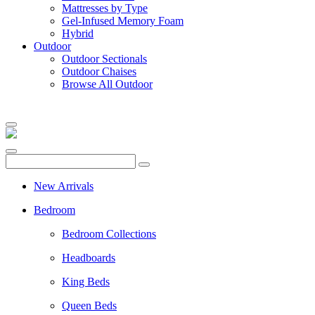
Mattresses by Type
Gel-Infused Memory Foam
Hybrid
Outdoor
Outdoor Sectionals
Outdoor Chaises
Browse All Outdoor
New Arrivals
Bedroom
Bedroom Collections
Headboards
King Beds
Queen Beds