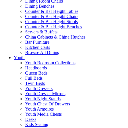
Dining Room Chairs
Dining Benches
Counter & Bar Height Tables
Counter & Bar Height Chairs
Counter & Bar Height Stools
Counter & Bar Height Benches
Servers & Buffets
China Cabinets & China Hutches
Bar Furniture
Kitchen Carts
Browse All Dining
Youth
Youth Bedroom Collections
Headboards
Queen Beds
Full Beds
Twin Beds
Youth Dressers
Youth Dresser Mirrors
Youth Night Stands
Youth Chest Of Drawers
Youth Armoires
Youth Media Chests
Desks
Kids Seating