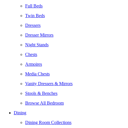
Full Beds
Twin Beds
Dressers
Dresser Mirrors
Night Stands
Chests
Armoires
Media Chests
Vanity Dressers & Mirrors
Stools & Benches
Browse All Bedroom
Dining
Dining Room Collections