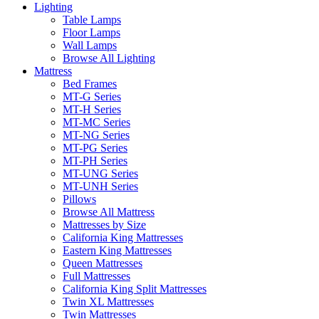
Lighting
Table Lamps
Floor Lamps
Wall Lamps
Browse All Lighting
Mattress
Bed Frames
MT-G Series
MT-H Series
MT-MC Series
MT-NG Series
MT-PG Series
MT-PH Series
MT-UNG Series
MT-UNH Series
Pillows
Browse All Mattress
Mattresses by Size
California King Mattresses
Eastern King Mattresses
Queen Mattresses
Full Mattresses
California King Split Mattresses
Twin XL Mattresses
Twin Mattresses