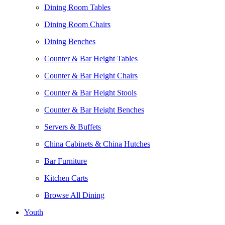
Dining Room Tables
Dining Room Chairs
Dining Benches
Counter & Bar Height Tables
Counter & Bar Height Chairs
Counter & Bar Height Stools
Counter & Bar Height Benches
Servers & Buffets
China Cabinets & China Hutches
Bar Furniture
Kitchen Carts
Browse All Dining
Youth