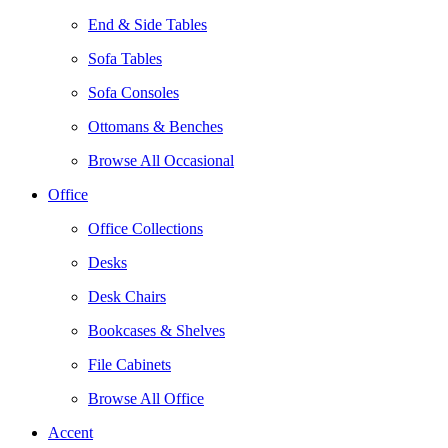
End & Side Tables
Sofa Tables
Sofa Consoles
Ottomans & Benches
Browse All Occasional
Office
Office Collections
Desks
Desk Chairs
Bookcases & Shelves
File Cabinets
Browse All Office
Accent