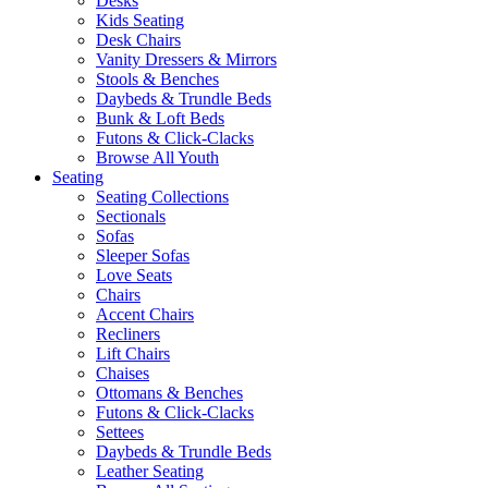
Desks
Kids Seating
Desk Chairs
Vanity Dressers & Mirrors
Stools & Benches
Daybeds & Trundle Beds
Bunk & Loft Beds
Futons & Click-Clacks
Browse All Youth
Seating
Seating Collections
Sectionals
Sofas
Sleeper Sofas
Love Seats
Chairs
Accent Chairs
Recliners
Lift Chairs
Chaises
Ottomans & Benches
Futons & Click-Clacks
Settees
Daybeds & Trundle Beds
Leather Seating