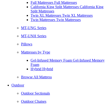
Full Mattresses Full Mattresses
California King Split Mattresses California King
Split Mattresses
Twin XL Mattresses Twin XL Mattresses
Twin Mattresses Twin Mattresses
MT-UNG Series
MT-UNH Series
Pillows
Mattresses by Type
Gel-Infused Memory Foam Gel-Infused Memory
Foam
Hybrid Hybrid
Browse All Mattress
Outdoor
Outdoor Sectionals
Outdoor Chaises