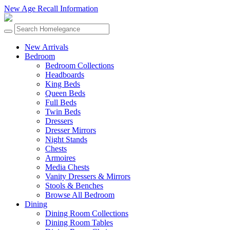
New Age Recall Information
New Arrivals
Bedroom
Bedroom Collections
Headboards
King Beds
Queen Beds
Full Beds
Twin Beds
Dressers
Dresser Mirrors
Night Stands
Chests
Armoires
Media Chests
Vanity Dressers & Mirrors
Stools & Benches
Browse All Bedroom
Dining
Dining Room Collections
Dining Room Tables