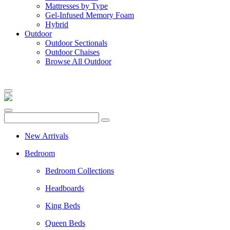
Mattresses by Type
Gel-Infused Memory Foam
Hybrid
Outdoor
Outdoor Sectionals
Outdoor Chaises
Browse All Outdoor
New Arrivals
Bedroom
Bedroom Collections
Headboards
King Beds
Queen Beds