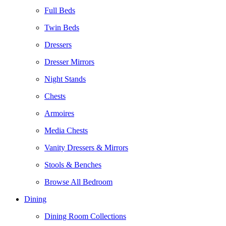
Full Beds
Twin Beds
Dressers
Dresser Mirrors
Night Stands
Chests
Armoires
Media Chests
Vanity Dressers & Mirrors
Stools & Benches
Browse All Bedroom
Dining
Dining Room Collections