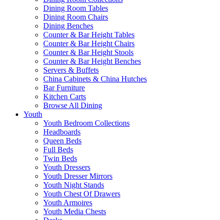
Dining Room Tables
Dining Room Chairs
Dining Benches
Counter & Bar Height Tables
Counter & Bar Height Chairs
Counter & Bar Height Stools
Counter & Bar Height Benches
Servers & Buffets
China Cabinets & China Hutches
Bar Furniture
Kitchen Carts
Browse All Dining
Youth
Youth Bedroom Collections
Headboards
Queen Beds
Full Beds
Twin Beds
Youth Dressers
Youth Dresser Mirrors
Youth Night Stands
Youth Chest Of Drawers
Youth Armoires
Youth Media Chests