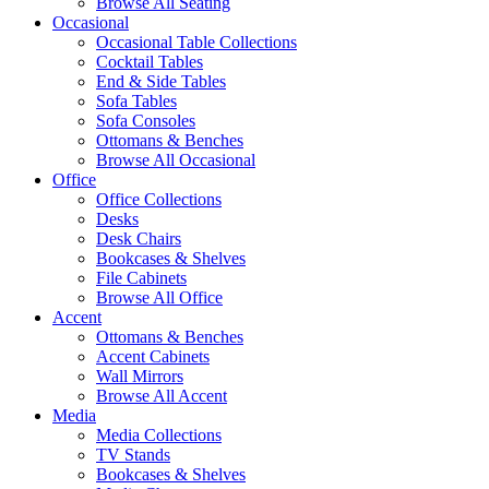
Browse All Seating
Occasional
Occasional Table Collections
Cocktail Tables
End & Side Tables
Sofa Tables
Sofa Consoles
Ottomans & Benches
Browse All Occasional
Office
Office Collections
Desks
Desk Chairs
Bookcases & Shelves
File Cabinets
Browse All Office
Accent
Ottomans & Benches
Accent Cabinets
Wall Mirrors
Browse All Accent
Media
Media Collections
TV Stands
Bookcases & Shelves