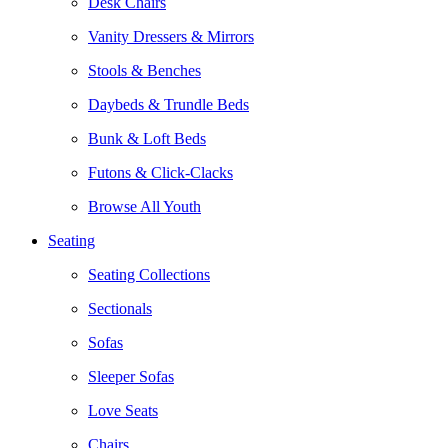
Desk Chairs
Vanity Dressers & Mirrors
Stools & Benches
Daybeds & Trundle Beds
Bunk & Loft Beds
Futons & Click-Clacks
Browse All Youth
Seating
Seating Collections
Sectionals
Sofas
Sleeper Sofas
Love Seats
Chairs