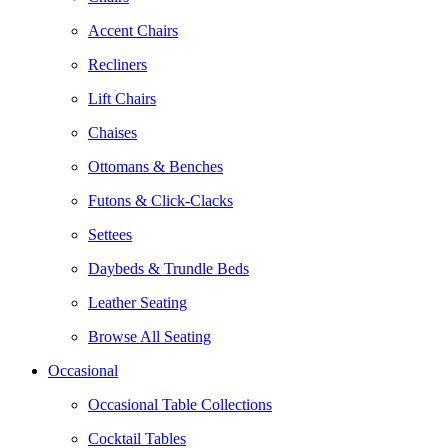
Accent Chairs
Recliners
Lift Chairs
Chaises
Ottomans & Benches
Futons & Click-Clacks
Settees
Daybeds & Trundle Beds
Leather Seating
Browse All Seating
Occasional
Occasional Table Collections
Cocktail Tables