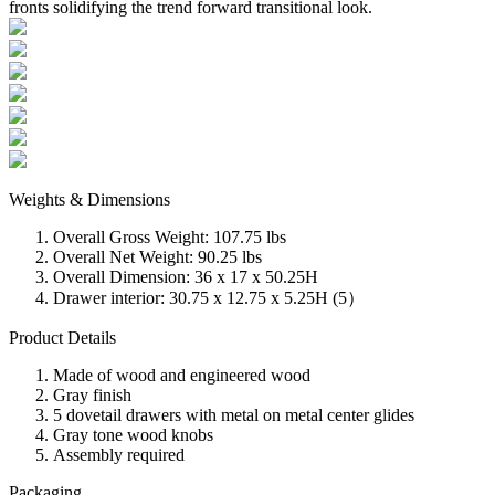
fronts solidifying the trend forward transitional look.
Weights & Dimensions
Overall Gross Weight: 107.75 lbs
Overall Net Weight: 90.25 lbs
Overall Dimension: 36 x 17 x 50.25H
Drawer interior: 30.75 x 12.75 x 5.25H (5）
Product Details
Made of wood and engineered wood
Gray finish
5 dovetail drawers with metal on metal center glides
Gray tone wood knobs
Assembly required
Packaging