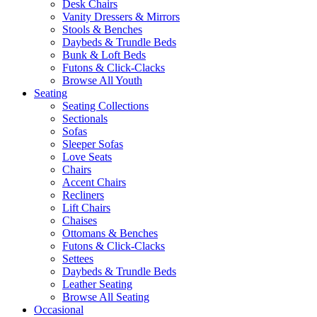
Desk Chairs
Vanity Dressers & Mirrors
Stools & Benches
Daybeds & Trundle Beds
Bunk & Loft Beds
Futons & Click-Clacks
Browse All Youth
Seating
Seating Collections
Sectionals
Sofas
Sleeper Sofas
Love Seats
Chairs
Accent Chairs
Recliners
Lift Chairs
Chaises
Ottomans & Benches
Futons & Click-Clacks
Settees
Daybeds & Trundle Beds
Leather Seating
Browse All Seating
Occasional