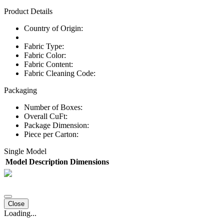
Product Details
Country of Origin:
Fabric Type:
Fabric Color:
Fabric Content:
Fabric Cleaning Code:
Packaging
Number of Boxes:
Overall CuFt:
Package Dimension:
Piece per Carton:
Single Model
Model
Description
Dimensions
Close
Loading...