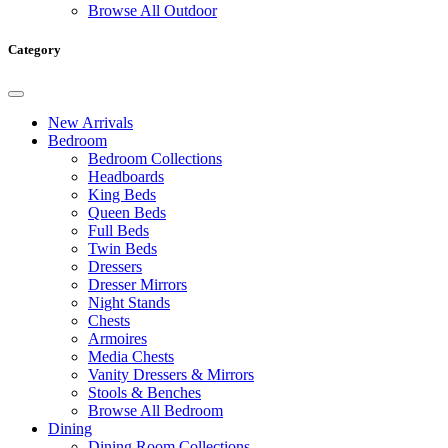
Browse All Outdoor
Category
New Arrivals
Bedroom
Bedroom Collections
Headboards
King Beds
Queen Beds
Full Beds
Twin Beds
Dressers
Dresser Mirrors
Night Stands
Chests
Armoires
Media Chests
Vanity Dressers & Mirrors
Stools & Benches
Browse All Bedroom
Dining
Dining Room Collections