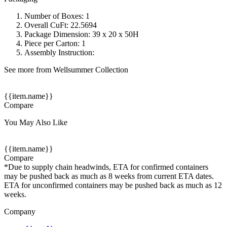
Number of Boxes: 1
Overall CuFt: 22.5694
Package Dimension: 39 x 20 x 50H
Piece per Carton: 1
Assembly Instruction:
See more from Wellsummer Collection
{{item.name}}
Compare
You May Also Like
{{item.name}}
Compare
*Due to supply chain headwinds, ETA for confirmed containers
may be pushed back as much as 8 weeks from current ETA dates.
ETA for unconfirmed containers may be pushed back as much as 12
weeks.
Company