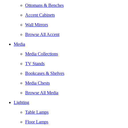
Ottomans & Benches
Accent Cabinets
Wall Mirrors
Browse All Accent
Media
Media Collections
TV Stands
Bookcases & Shelves
Media Chests
Browse All Media
Lighting
Table Lamps
Floor Lamps