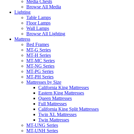
Media Chests
Browse All Media
Lighting
Table Lamps
Floor Lamps
Wall Lamps
Browse All Lighting
Mattress
Bed Frames
MT-G Series
MT-H Series
MT-MC Series
MT-NG Series
MT-PG Series
MT-PH Series
Mattresses by Size
California King Mattresses
Eastern King Mattresses
Queen Mattresses
Full Mattresses
California King Split Mattresses
Twin XL Mattresses
Twin Mattresses
MT-UNG Series
MT-UNH Series