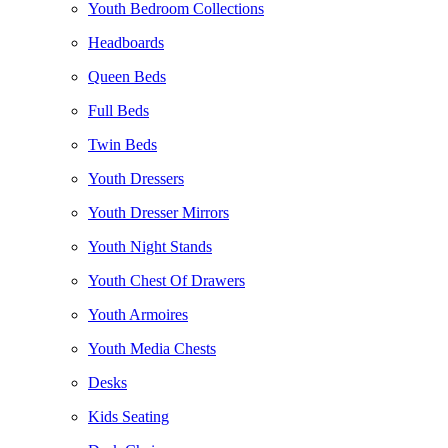
Youth Bedroom Collections
Headboards
Queen Beds
Full Beds
Twin Beds
Youth Dressers
Youth Dresser Mirrors
Youth Night Stands
Youth Chest Of Drawers
Youth Armoires
Youth Media Chests
Desks
Kids Seating