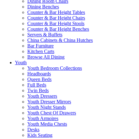
Dining Room Chairs
Dining Benches
Counter & Bar Height Tables
Counter & Bar Height Chairs
Counter & Bar Height Stools
Counter & Bar Height Benches
Servers & Buffets
China Cabinets & China Hutches
Bar Furniture
Kitchen Carts
Browse All Dining
Youth
Youth Bedroom Collections
Headboards
Queen Beds
Full Beds
Twin Beds
Youth Dressers
Youth Dresser Mirrors
Youth Night Stands
Youth Chest Of Drawers
Youth Armoires
Youth Media Chests
Desks
Kids Seating