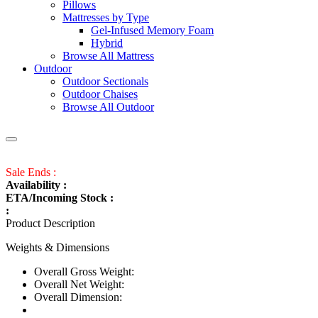
Pillows
Mattresses by Type
Gel-Infused Memory Foam
Hybrid
Browse All Mattress
Outdoor
Outdoor Sectionals
Outdoor Chaises
Browse All Outdoor
Sale Ends :
Availability :
ETA/Incoming Stock :
:
Product Description
Weights & Dimensions
Overall Gross Weight:
Overall Net Weight:
Overall Dimension: