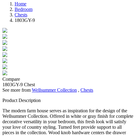
Home
Bedroom
Chests
1803GY-9
Compare
1803GY-9
Chest
See more from
Wellsummer Collection
,
Chests
Product Description
The modern farm house serves as inspiration for the design of the
Wellsummer Collection. Offered in white or gray finish for complete
decorative versatility in your bedroom, this fresh look will satisfy
your love of country styling. Turned feet provide support to all
pieces in the collection. Wood knob hardware centers the drawer