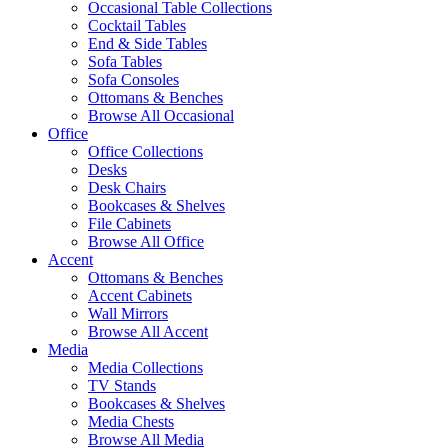
Occasional Table Collections
Cocktail Tables
End & Side Tables
Sofa Tables
Sofa Consoles
Ottomans & Benches
Browse All Occasional
Office
Office Collections
Desks
Desk Chairs
Bookcases & Shelves
File Cabinets
Browse All Office
Accent
Ottomans & Benches
Accent Cabinets
Wall Mirrors
Browse All Accent
Media
Media Collections
TV Stands
Bookcases & Shelves
Media Chests
Browse All Media