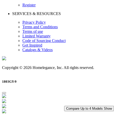
Register
SERVICES & RESOURCES
Privacy Policy
Terms and Conditions
Terms of use
Limited Warranty
Code of Sourcing Conduct
Get Inspired
Catalogs & Videos
Copyright © 2026 Homelegance, Inc. All rights reserved.
1803GY-9
Compare Up to 4 Models
Show