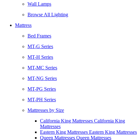
Wall Lamps
Browse All Lighting
Mattress
Bed Frames
MT-G Series
MT-H Series
MT-MC Series
MT-NG Series
MT-PG Series
MT-PH Series
Mattresses by Size
California King Mattresses California King
Mattresses
Eastern King Mattresses Eastern King Mattresses
Queen Mattresses Queen Mattresses