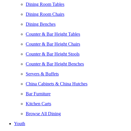
Dining Room Tables
Dining Room Chairs
Dining Benches
Counter & Bar Height Tables
Counter & Bar Height Chairs
Counter & Bar Height Stools
Counter & Bar Height Benches
Servers & Buffets
China Cabinets & China Hutches
Bar Furniture
Kitchen Carts
Browse All Dining
Youth