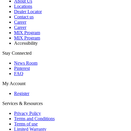
About Us
Locations
Dealer Locator
Contact us
Career
Career
MIX Program
MIX Program
Accessibility
Stay Connected
News Room
Pinterest
FAQ
My Account
Register
Services & Resources
Privacy Policy
Terms and Conditions
Terms of use
Limited Warranty