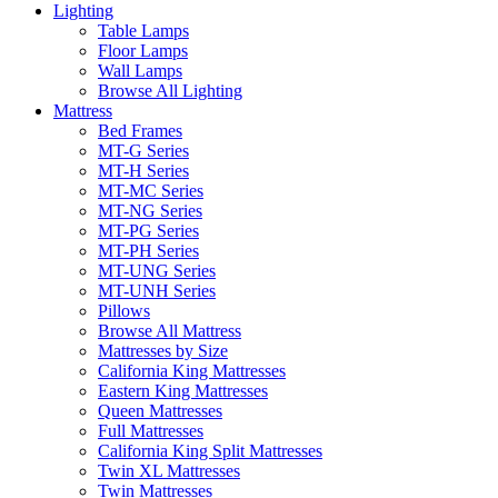
Lighting
Table Lamps
Floor Lamps
Wall Lamps
Browse All Lighting
Mattress
Bed Frames
MT-G Series
MT-H Series
MT-MC Series
MT-NG Series
MT-PG Series
MT-PH Series
MT-UNG Series
MT-UNH Series
Pillows
Browse All Mattress
Mattresses by Size
California King Mattresses
Eastern King Mattresses
Queen Mattresses
Full Mattresses
California King Split Mattresses
Twin XL Mattresses
Twin Mattresses