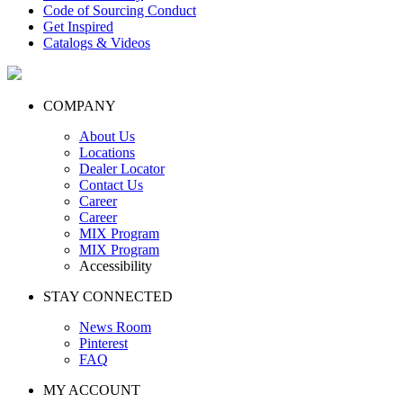
Code of Sourcing Conduct
Get Inspired
Catalogs & Videos
COMPANY
About Us
Locations
Dealer Locator
Contact Us
Career
Career
MIX Program
MIX Program
Accessibility
STAY CONNECTED
News Room
Pinterest
FAQ
MY ACCOUNT