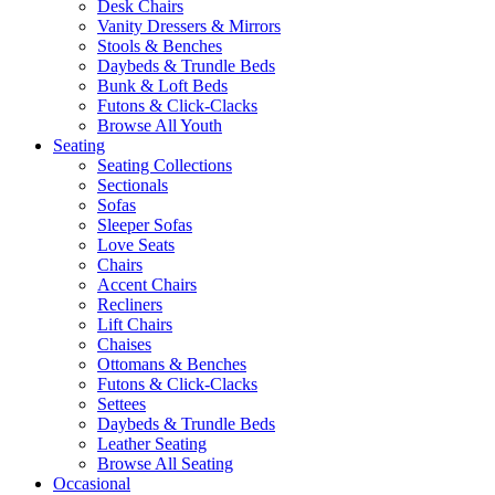
Desk Chairs
Vanity Dressers & Mirrors
Stools & Benches
Daybeds & Trundle Beds
Bunk & Loft Beds
Futons & Click-Clacks
Browse All Youth
Seating
Seating Collections
Sectionals
Sofas
Sleeper Sofas
Love Seats
Chairs
Accent Chairs
Recliners
Lift Chairs
Chaises
Ottomans & Benches
Futons & Click-Clacks
Settees
Daybeds & Trundle Beds
Leather Seating
Browse All Seating
Occasional