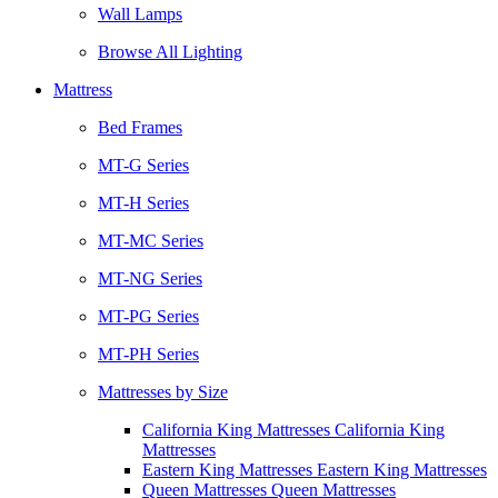
Wall Lamps
Browse All Lighting
Mattress
Bed Frames
MT-G Series
MT-H Series
MT-MC Series
MT-NG Series
MT-PG Series
MT-PH Series
Mattresses by Size
California King Mattresses California King
Mattresses
Eastern King Mattresses Eastern King Mattresses
Queen Mattresses Queen Mattresses