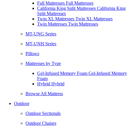
Full Mattresses Full Mattresses
California King Split Mattresses California King
Split Mattresses
Twin XL Mattresses Twin XL Mattresses
Twin Mattresses Twin Mattresses
MT-UNG Series
MT-UNH Series
Pillows
Mattresses by Type
Gel-Infused Memory Foam Gel-Infused Memory
Foam
Hybrid Hybrid
Browse All Mattress
Outdoor
Outdoor Sectionals
Outdoor Chaises