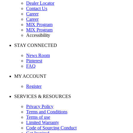
Dealer Locator
Contact Us
Career
Career
MIX Program
MIX Program
Accessibility
STAY CONNECTED
News Room
Pinterest
FAQ
MY ACCOUNT
Register
SERVICES & RESOURCES
Privacy Policy
Terms and Conditions
Terms of use
Limited Warranty
Code of Sourcing Conduct