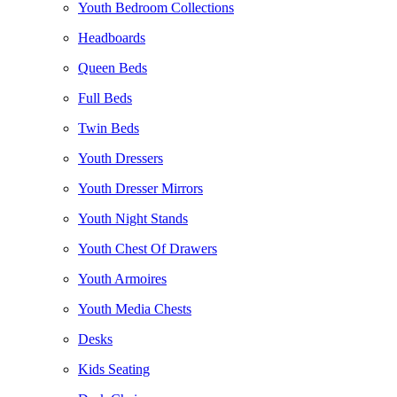
Youth Bedroom Collections
Headboards
Queen Beds
Full Beds
Twin Beds
Youth Dressers
Youth Dresser Mirrors
Youth Night Stands
Youth Chest Of Drawers
Youth Armoires
Youth Media Chests
Desks
Kids Seating