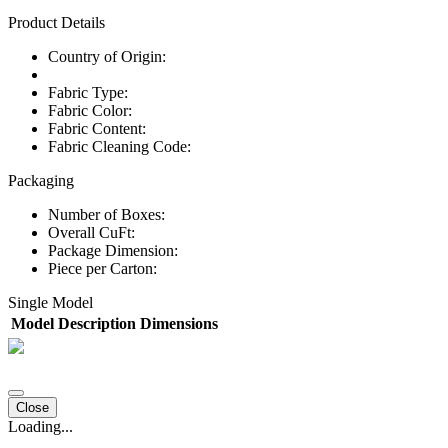
Product Details
Country of Origin:
Fabric Type:
Fabric Color:
Fabric Content:
Fabric Cleaning Code:
Packaging
Number of Boxes:
Overall CuFt:
Package Dimension:
Piece per Carton:
Single Model
Model
Description
Dimensions
Close
Loading...