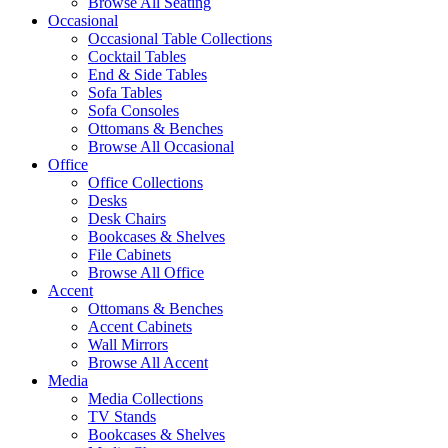
Browse All Seating
Occasional
Occasional Table Collections
Cocktail Tables
End & Side Tables
Sofa Tables
Sofa Consoles
Ottomans & Benches
Browse All Occasional
Office
Office Collections
Desks
Desk Chairs
Bookcases & Shelves
File Cabinets
Browse All Office
Accent
Ottomans & Benches
Accent Cabinets
Wall Mirrors
Browse All Accent
Media
Media Collections
TV Stands
Bookcases & Shelves