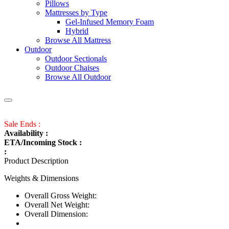
Pillows
Mattresses by Type
Gel-Infused Memory Foam
Hybrid
Browse All Mattress
Outdoor
Outdoor Sectionals
Outdoor Chaises
Browse All Outdoor
Sale Ends :
Availability :
ETA/Incoming Stock :
:
Product Description
Weights & Dimensions
Overall Gross Weight:
Overall Net Weight:
Overall Dimension: