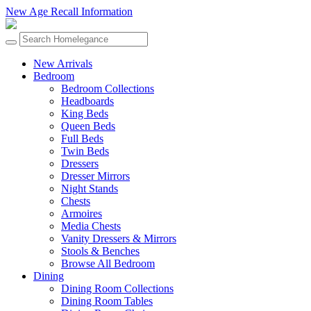
New Age Recall Information
New Arrivals
Bedroom
Bedroom Collections
Headboards
King Beds
Queen Beds
Full Beds
Twin Beds
Dressers
Dresser Mirrors
Night Stands
Chests
Armoires
Media Chests
Vanity Dressers & Mirrors
Stools & Benches
Browse All Bedroom
Dining
Dining Room Collections
Dining Room Tables