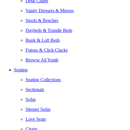
Desk Chairs
Vanity Dressers & Mirrors
Stools & Benches
Daybeds & Trundle Beds
Bunk & Loft Beds
Futons & Click-Clacks
Browse All Youth
Seating
Seating Collections
Sectionals
Sofas
Sleeper Sofas
Love Seats
Chairs