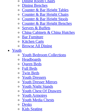
Dining Room Chairs
Dining Benches
Counter & Bar Height Tables
Counter & Bar Height Chairs
Counter & Bar Height Stools
Counter & Bar Height Benches
Servers & Buffets
China Cabinets & China Hutches
Bar Furniture
Kitchen Carts
Browse All Dining
Youth
Youth Bedroom Collections
Headboards
Queen Beds
Full Beds
Twin Beds
Youth Dressers
Youth Dresser Mirrors
Youth Night Stands
Youth Chest Of Drawers
Youth Armoires
Youth Media Chests
Desks
Kids Seating