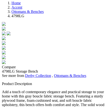
Home
Accent
Ottomans & Benches
4798LG
Compare
4798LG
Storage Bench
See more from
Derby Collection
,
Ottomans & Benches
Product Description
Add a touch of contemporary elegance and practical storage to your
home with this gray boucle fabric storage bench. Featuring a sturdy
plywood frame, foam-cushioned seat, and soft boucle fabric
upholstery, this bench offers both comfort and style. The solid wood