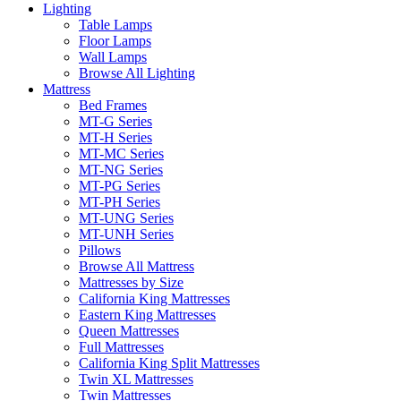
Lighting
Table Lamps
Floor Lamps
Wall Lamps
Browse All Lighting
Mattress
Bed Frames
MT-G Series
MT-H Series
MT-MC Series
MT-NG Series
MT-PG Series
MT-PH Series
MT-UNG Series
MT-UNH Series
Pillows
Browse All Mattress
Mattresses by Size
California King Mattresses
Eastern King Mattresses
Queen Mattresses
Full Mattresses
California King Split Mattresses
Twin XL Mattresses
Twin Mattresses