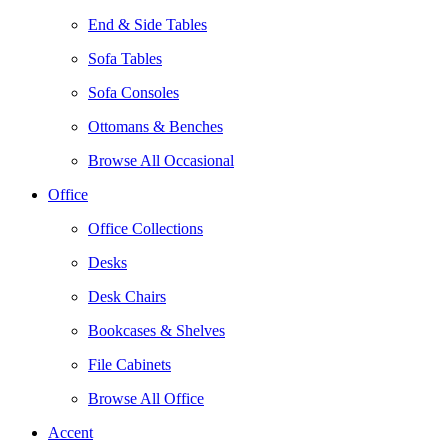
End & Side Tables
Sofa Tables
Sofa Consoles
Ottomans & Benches
Browse All Occasional
Office
Office Collections
Desks
Desk Chairs
Bookcases & Shelves
File Cabinets
Browse All Office
Accent