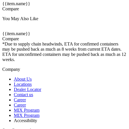
{{item.name}}
Compare
You May Also Like
{{item.name}}
Compare
*Due to supply chain headwinds, ETA for confirmed containers
may be pushed back as much as 8 weeks from current ETA dates.
ETA for unconfirmed containers may be pushed back as much as 12
weeks.
Company
About Us
Locations
Dealer Locator
Contact us
Career
Career
MIX Program
MIX Program
Accessibility