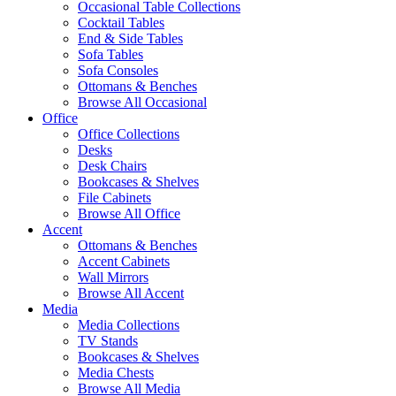
Occasional Table Collections
Cocktail Tables
End & Side Tables
Sofa Tables
Sofa Consoles
Ottomans & Benches
Browse All Occasional
Office
Office Collections
Desks
Desk Chairs
Bookcases & Shelves
File Cabinets
Browse All Office
Accent
Ottomans & Benches
Accent Cabinets
Wall Mirrors
Browse All Accent
Media
Media Collections
TV Stands
Bookcases & Shelves
Media Chests
Browse All Media