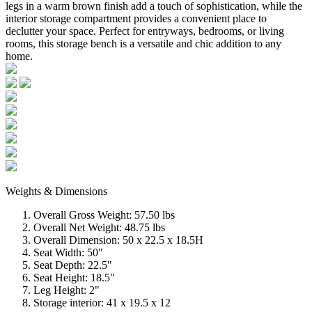
legs in a warm brown finish add a touch of sophistication, while the
interior storage compartment provides a convenient place to
declutter your space. Perfect for entryways, bedrooms, or living
rooms, this storage bench is a versatile and chic addition to any
home.
Weights & Dimensions
Overall Gross Weight: 57.50 lbs
Overall Net Weight: 48.75 lbs
Overall Dimension: 50 x 22.5 x 18.5H
Seat Width: 50"
Seat Depth: 22.5"
Seat Height: 18.5"
Leg Height: 2"
Storage interior: 41 x 19.5 x 12