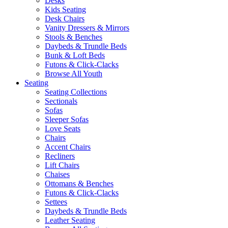
Desks
Kids Seating
Desk Chairs
Vanity Dressers & Mirrors
Stools & Benches
Daybeds & Trundle Beds
Bunk & Loft Beds
Futons & Click-Clacks
Browse All Youth
Seating
Seating Collections
Sectionals
Sofas
Sleeper Sofas
Love Seats
Chairs
Accent Chairs
Recliners
Lift Chairs
Chaises
Ottomans & Benches
Futons & Click-Clacks
Settees
Daybeds & Trundle Beds
Leather Seating