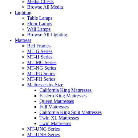
Media Chests
Browse All Media
Lighting
Table Lamps
Floor Lamps
Wall Lamps
Browse All Lighting
Mattress
Bed Frames
MT-G Series
MT-H Series
MT-MC Series
MT-NG Series
MT-PG Series
MT-PH Series
Mattresses by Size
California King Mattresses
Eastern King Mattresses
Queen Mattresses
Full Mattresses
California King Split Mattresses
Twin XL Mattresses
Twin Mattresses
MT-UNG Series
MT-UNH Series