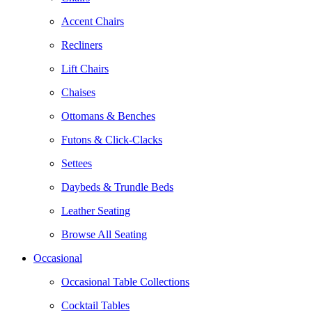
Accent Chairs
Recliners
Lift Chairs
Chaises
Ottomans & Benches
Futons & Click-Clacks
Settees
Daybeds & Trundle Beds
Leather Seating
Browse All Seating
Occasional
Occasional Table Collections
Cocktail Tables