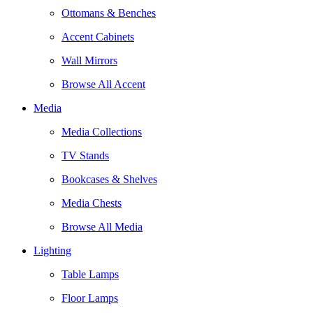
Ottomans & Benches
Accent Cabinets
Wall Mirrors
Browse All Accent
Media
Media Collections
TV Stands
Bookcases & Shelves
Media Chests
Browse All Media
Lighting
Table Lamps
Floor Lamps