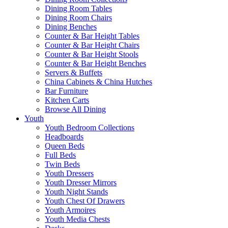
Dining Room Tables
Dining Room Chairs
Dining Benches
Counter & Bar Height Tables
Counter & Bar Height Chairs
Counter & Bar Height Stools
Counter & Bar Height Benches
Servers & Buffets
China Cabinets & China Hutches
Bar Furniture
Kitchen Carts
Browse All Dining
Youth
Youth Bedroom Collections
Headboards
Queen Beds
Full Beds
Twin Beds
Youth Dressers
Youth Dresser Mirrors
Youth Night Stands
Youth Chest Of Drawers
Youth Armoires
Youth Media Chests