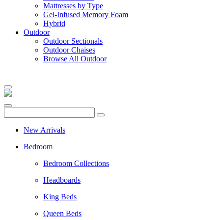
Mattresses by Type
Gel-Infused Memory Foam
Hybrid
Outdoor
Outdoor Sectionals
Outdoor Chaises
Browse All Outdoor
New Arrivals
Bedroom
Bedroom Collections
Headboards
King Beds
Queen Beds