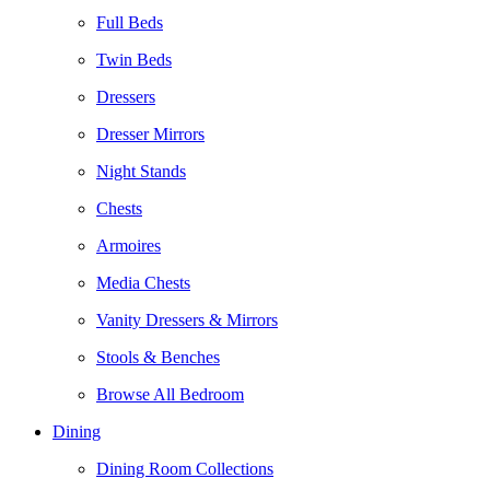
Full Beds
Twin Beds
Dressers
Dresser Mirrors
Night Stands
Chests
Armoires
Media Chests
Vanity Dressers & Mirrors
Stools & Benches
Browse All Bedroom
Dining
Dining Room Collections