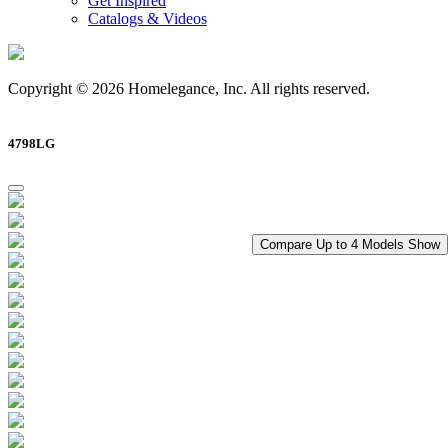
Get Inspired
Catalogs & Videos
Copyright © 2026 Homelegance, Inc. All rights reserved.
4798LG
Compare Up to 4 Models
Show