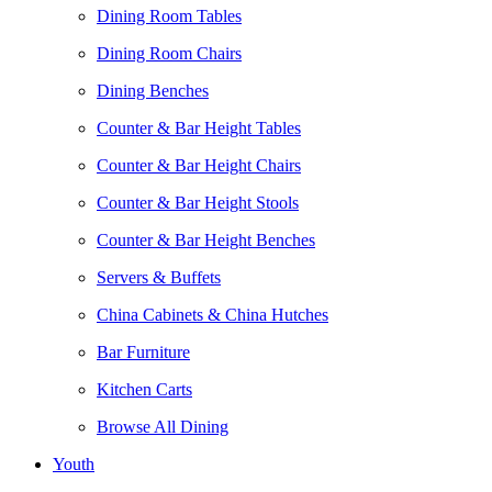
Dining Room Tables
Dining Room Chairs
Dining Benches
Counter & Bar Height Tables
Counter & Bar Height Chairs
Counter & Bar Height Stools
Counter & Bar Height Benches
Servers & Buffets
China Cabinets & China Hutches
Bar Furniture
Kitchen Carts
Browse All Dining
Youth