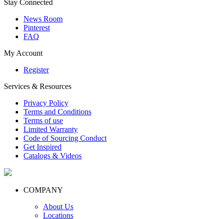
Stay Connected
News Room
Pinterest
FAQ
My Account
Register
Services & Resources
Privacy Policy
Terms and Conditions
Terms of use
Limited Warranty
Code of Sourcing Conduct
Get Inspired
Catalogs & Videos
COMPANY
About Us
Locations