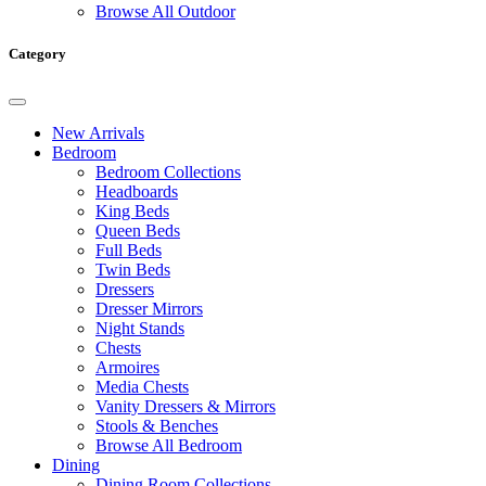
Browse All Outdoor
Category
New Arrivals
Bedroom
Bedroom Collections
Headboards
King Beds
Queen Beds
Full Beds
Twin Beds
Dressers
Dresser Mirrors
Night Stands
Chests
Armoires
Media Chests
Vanity Dressers & Mirrors
Stools & Benches
Browse All Bedroom
Dining
Dining Room Collections