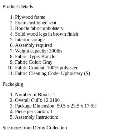
Product Details
Plywood frame
Foam cushioned seat
Boucle fabric upholstery
Solid wood legs in brown finish
Interior storage
Assembly required
Weight capacity: 300lbs
Fabric Type: Boucle
Fabric Color: Gray
Fabric Content: 100% polyester
Fabric Cleaning Code: Upholstery (S)
Packaging
Number of Boxes: 1
Overall CuFt: 12.0186
Package Dimension: 50.5 x 23.5 x 17.5H
Piece per Carton: 1
Assembly Instruction:
See more from Derby Collection