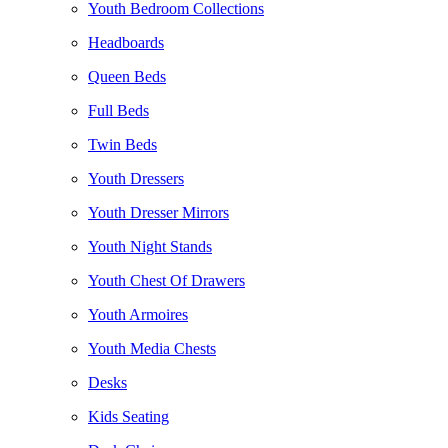
Youth Bedroom Collections
Headboards
Queen Beds
Full Beds
Twin Beds
Youth Dressers
Youth Dresser Mirrors
Youth Night Stands
Youth Chest Of Drawers
Youth Armoires
Youth Media Chests
Desks
Kids Seating