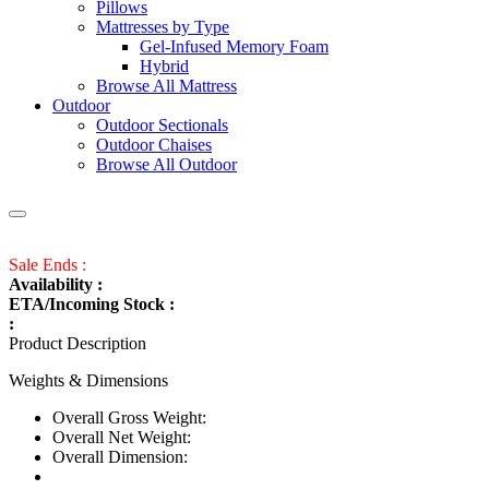
Pillows
Mattresses by Type
Gel-Infused Memory Foam
Hybrid
Browse All Mattress
Outdoor
Outdoor Sectionals
Outdoor Chaises
Browse All Outdoor
Sale Ends :
Availability :
ETA/Incoming Stock :
:
Product Description
Weights & Dimensions
Overall Gross Weight:
Overall Net Weight:
Overall Dimension: