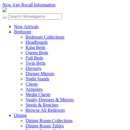
New Age Recall Information
New Arrivals
Bedroom
Bedroom Collections
Headboards
King Beds
Queen Beds
Full Beds
Twin Beds
Dressers
Dresser Mirrors
Night Stands
Chests
Armoires
Media Chests
Vanity Dressers & Mirrors
Stools & Benches
Browse All Bedroom
Dining
Dining Room Collections
Dining Room Tables