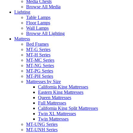
Media Chests
Browse All Media
Lighting
Table Lamps
Floor Lamps
Wall Lamps
Browse All Lighting
Mattress
Bed Frames
MT-G Series
MT-H Series
MT-MC Series
MT-NG Series
MT-PG Series
MT-PH Series
Mattresses by Size
California King Mattresses
Eastern King Mattresses
Queen Mattresses
Full Mattresses
California King Split Mattresses
Twin XL Mattresses
Twin Mattresses
MT-UNG Series
MT-UNH Series