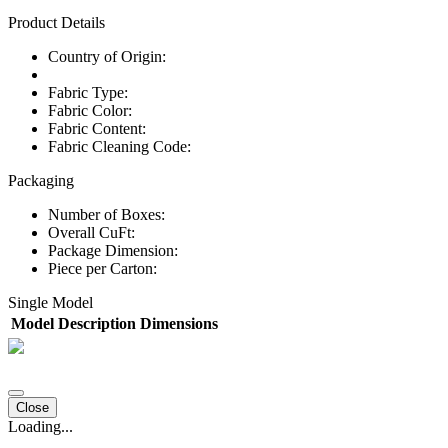
Product Details
Country of Origin:
Fabric Type:
Fabric Color:
Fabric Content:
Fabric Cleaning Code:
Packaging
Number of Boxes:
Overall CuFt:
Package Dimension:
Piece per Carton:
Single Model
Model
Description
Dimensions
Close
Loading...