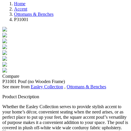
Home
Accent
Ottomans & Benches
P31001
Compare
P31001
Pouf (no Wooden Frame)
See more from
Easley Collection
,
Ottomans & Benches
Product Description
Whether the Easley Collection serves to provide stylish accent to
your home’s décor, convenient seating when the need arises, or as
perfect place to put up your feet, the square accent pouf’s versatility
of purpose makes it a convenient addition to your space. The pouf is
covered in plush off-white wide wale corduroy fabric upholstery.