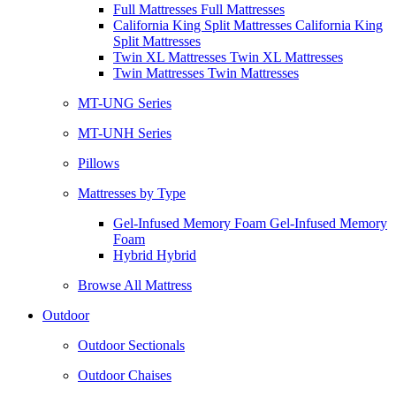
Full Mattresses Full Mattresses
California King Split Mattresses California King
Split Mattresses
Twin XL Mattresses Twin XL Mattresses
Twin Mattresses Twin Mattresses
MT-UNG Series
MT-UNH Series
Pillows
Mattresses by Type
Gel-Infused Memory Foam Gel-Infused Memory
Foam
Hybrid Hybrid
Browse All Mattress
Outdoor
Outdoor Sectionals
Outdoor Chaises