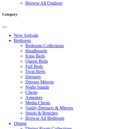
Browse All Outdoor
Category
New Arrivals
Bedroom
Bedroom Collections
Headboards
King Beds
Queen Beds
Full Beds
Twin Beds
Dressers
Dresser Mirrors
Night Stands
Chests
Armoires
Media Chests
Vanity Dressers & Mirrors
Stools & Benches
Browse All Bedroom
Dining
Dining Room Collections