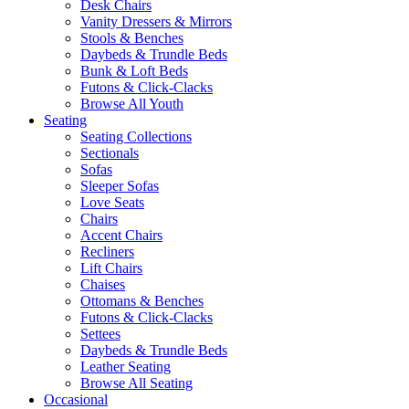
Desk Chairs
Vanity Dressers & Mirrors
Stools & Benches
Daybeds & Trundle Beds
Bunk & Loft Beds
Futons & Click-Clacks
Browse All Youth
Seating
Seating Collections
Sectionals
Sofas
Sleeper Sofas
Love Seats
Chairs
Accent Chairs
Recliners
Lift Chairs
Chaises
Ottomans & Benches
Futons & Click-Clacks
Settees
Daybeds & Trundle Beds
Leather Seating
Browse All Seating
Occasional