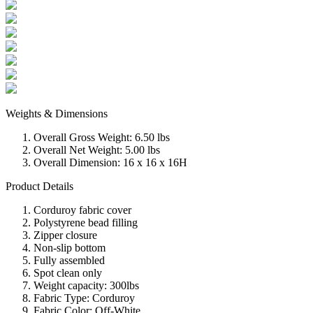
Weights & Dimensions
Overall Gross Weight: 6.50 lbs
Overall Net Weight: 5.00 lbs
Overall Dimension: 16 x 16 x 16H
Product Details
Corduroy fabric cover
Polystyrene bead filling
Zipper closure
Non-slip bottom
Fully assembled
Spot clean only
Weight capacity: 300lbs
Fabric Type: Corduroy
Fabric Color: Off-White