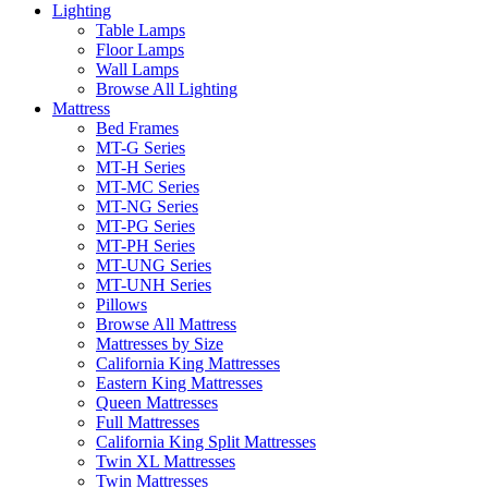
Lighting
Table Lamps
Floor Lamps
Wall Lamps
Browse All Lighting
Mattress
Bed Frames
MT-G Series
MT-H Series
MT-MC Series
MT-NG Series
MT-PG Series
MT-PH Series
MT-UNG Series
MT-UNH Series
Pillows
Browse All Mattress
Mattresses by Size
California King Mattresses
Eastern King Mattresses
Queen Mattresses
Full Mattresses
California King Split Mattresses
Twin XL Mattresses
Twin Mattresses