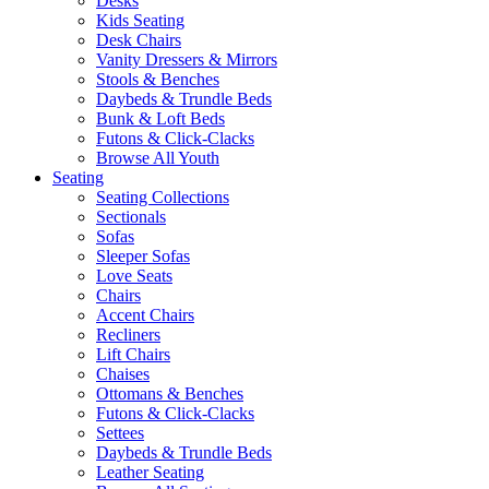
Desks
Kids Seating
Desk Chairs
Vanity Dressers & Mirrors
Stools & Benches
Daybeds & Trundle Beds
Bunk & Loft Beds
Futons & Click-Clacks
Browse All Youth
Seating
Seating Collections
Sectionals
Sofas
Sleeper Sofas
Love Seats
Chairs
Accent Chairs
Recliners
Lift Chairs
Chaises
Ottomans & Benches
Futons & Click-Clacks
Settees
Daybeds & Trundle Beds
Leather Seating