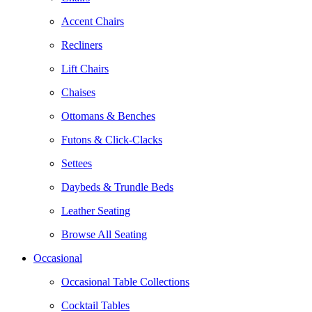
Accent Chairs
Recliners
Lift Chairs
Chaises
Ottomans & Benches
Futons & Click-Clacks
Settees
Daybeds & Trundle Beds
Leather Seating
Browse All Seating
Occasional
Occasional Table Collections
Cocktail Tables