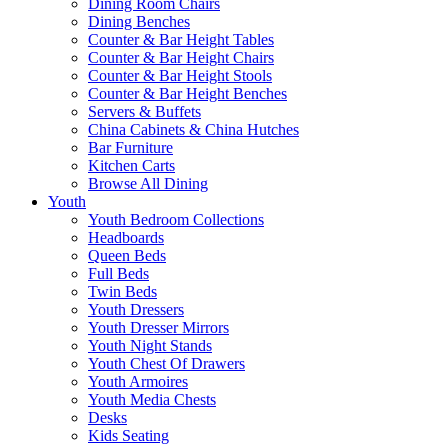
Dining Room Chairs
Dining Benches
Counter & Bar Height Tables
Counter & Bar Height Chairs
Counter & Bar Height Stools
Counter & Bar Height Benches
Servers & Buffets
China Cabinets & China Hutches
Bar Furniture
Kitchen Carts
Browse All Dining
Youth
Youth Bedroom Collections
Headboards
Queen Beds
Full Beds
Twin Beds
Youth Dressers
Youth Dresser Mirrors
Youth Night Stands
Youth Chest Of Drawers
Youth Armoires
Youth Media Chests
Desks
Kids Seating