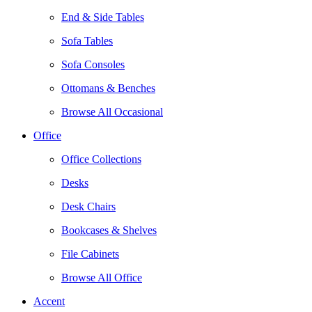
End & Side Tables
Sofa Tables
Sofa Consoles
Ottomans & Benches
Browse All Occasional
Office
Office Collections
Desks
Desk Chairs
Bookcases & Shelves
File Cabinets
Browse All Office
Accent