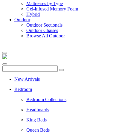
Mattresses by Type
Gel-Infused Memory Foam
Hybrid
Outdoor
Outdoor Sectionals
Outdoor Chaises
Browse All Outdoor
New Arrivals
Bedroom
Bedroom Collections
Headboards
King Beds
Queen Beds