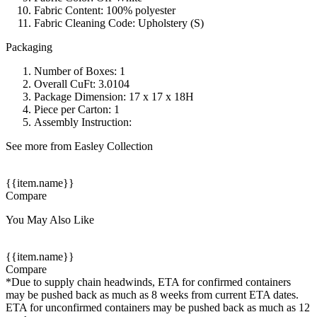
Fabric Content: 100% polyester
Fabric Cleaning Code: Upholstery (S)
Packaging
Number of Boxes: 1
Overall CuFt: 3.0104
Package Dimension: 17 x 17 x 18H
Piece per Carton: 1
Assembly Instruction:
See more from Easley Collection
{{item.name}}
Compare
You May Also Like
{{item.name}}
Compare
*Due to supply chain headwinds, ETA for confirmed containers
may be pushed back as much as 8 weeks from current ETA dates.
ETA for unconfirmed containers may be pushed back as much as 12