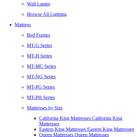
Wall Lamps
Browse All Lighting
Mattress
Bed Frames
MT-G Series
MT-H Series
MT-MC Series
MT-NG Series
MT-PG Series
MT-PH Series
Mattresses by Size
California King Mattresses California King
Mattresses
Eastern King Mattresses Eastern King Mattresses
Queen Mattresses Queen Mattresses