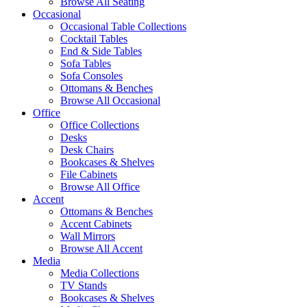
Browse All Seating
Occasional
Occasional Table Collections
Cocktail Tables
End & Side Tables
Sofa Tables
Sofa Consoles
Ottomans & Benches
Browse All Occasional
Office
Office Collections
Desks
Desk Chairs
Bookcases & Shelves
File Cabinets
Browse All Office
Accent
Ottomans & Benches
Accent Cabinets
Wall Mirrors
Browse All Accent
Media
Media Collections
TV Stands
Bookcases & Shelves