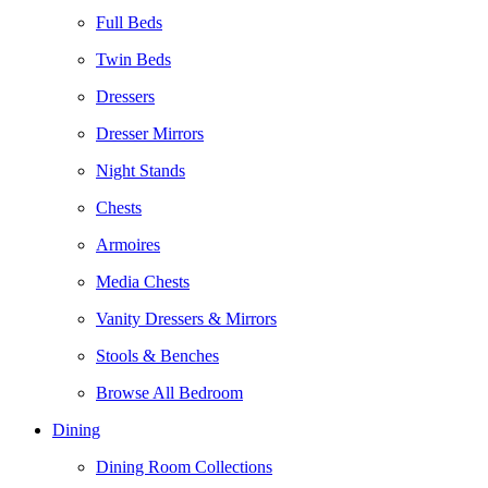
Full Beds
Twin Beds
Dressers
Dresser Mirrors
Night Stands
Chests
Armoires
Media Chests
Vanity Dressers & Mirrors
Stools & Benches
Browse All Bedroom
Dining
Dining Room Collections