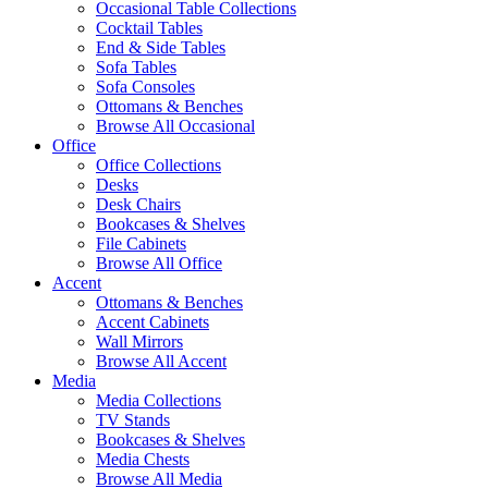
Occasional Table Collections
Cocktail Tables
End & Side Tables
Sofa Tables
Sofa Consoles
Ottomans & Benches
Browse All Occasional
Office
Office Collections
Desks
Desk Chairs
Bookcases & Shelves
File Cabinets
Browse All Office
Accent
Ottomans & Benches
Accent Cabinets
Wall Mirrors
Browse All Accent
Media
Media Collections
TV Stands
Bookcases & Shelves
Media Chests
Browse All Media