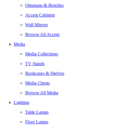
Ottomans & Benches
Accent Cabinets
Wall Mirrors
Browse All Accent
Media
Media Collections
TV Stands
Bookcases & Shelves
Media Chests
Browse All Media
Lighting
Table Lamps
Floor Lamps