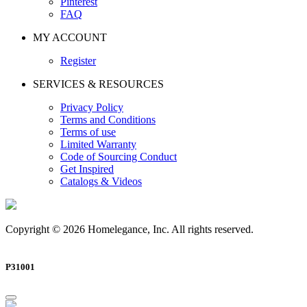
Pinterest
FAQ
MY ACCOUNT
Register
SERVICES & RESOURCES
Privacy Policy
Terms and Conditions
Terms of use
Limited Warranty
Code of Sourcing Conduct
Get Inspired
Catalogs & Videos
Copyright © 2026 Homelegance, Inc. All rights reserved.
P31001