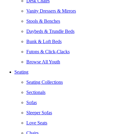
Desk Chairs
Vanity Dressers & Mirrors
Stools & Benches
Daybeds & Trundle Beds
Bunk & Loft Beds
Futons & Click-Clacks
Browse All Youth
Seating
Seating Collections
Sectionals
Sofas
Sleeper Sofas
Love Seats
Chairs