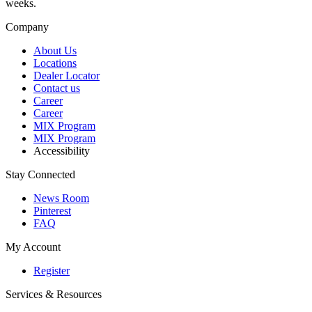
weeks.
Company
About Us
Locations
Dealer Locator
Contact us
Career
Career
MIX Program
MIX Program
Accessibility
Stay Connected
News Room
Pinterest
FAQ
My Account
Register
Services & Resources