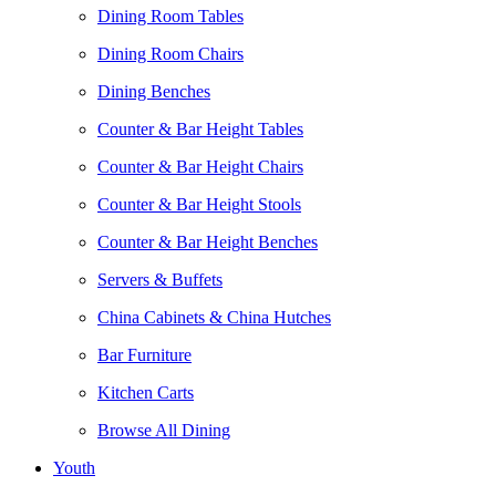
Dining Room Tables
Dining Room Chairs
Dining Benches
Counter & Bar Height Tables
Counter & Bar Height Chairs
Counter & Bar Height Stools
Counter & Bar Height Benches
Servers & Buffets
China Cabinets & China Hutches
Bar Furniture
Kitchen Carts
Browse All Dining
Youth