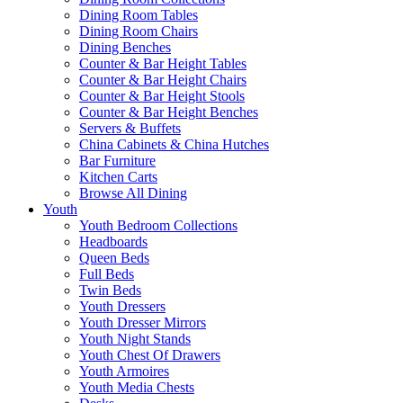
Dining Room Tables
Dining Room Chairs
Dining Benches
Counter & Bar Height Tables
Counter & Bar Height Chairs
Counter & Bar Height Stools
Counter & Bar Height Benches
Servers & Buffets
China Cabinets & China Hutches
Bar Furniture
Kitchen Carts
Browse All Dining
Youth
Youth Bedroom Collections
Headboards
Queen Beds
Full Beds
Twin Beds
Youth Dressers
Youth Dresser Mirrors
Youth Night Stands
Youth Chest Of Drawers
Youth Armoires
Youth Media Chests