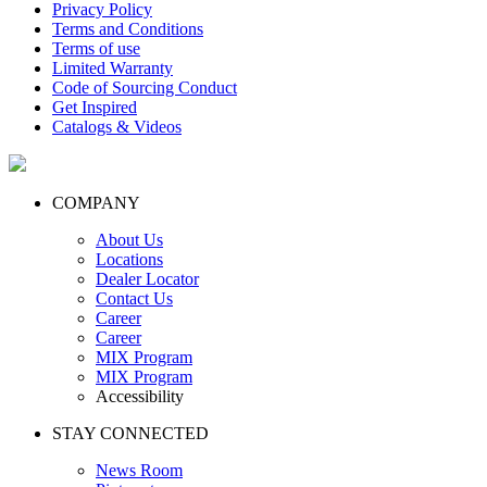
Privacy Policy
Terms and Conditions
Terms of use
Limited Warranty
Code of Sourcing Conduct
Get Inspired
Catalogs & Videos
COMPANY
About Us
Locations
Dealer Locator
Contact Us
Career
Career
MIX Program
MIX Program
Accessibility
STAY CONNECTED
News Room