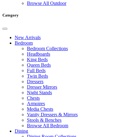
Browse All Outdoor
Category
New Arrivals
Bedroom
Bedroom Collections
Headboards
King Beds
Queen Beds
Full Beds
Twin Beds
Dressers
Dresser Mirrors
Night Stands
Chests
Armoires
Media Chests
Vanity Dressers & Mirrors
Stools & Benches
Browse All Bedroom
Dining
Dining Room Collections