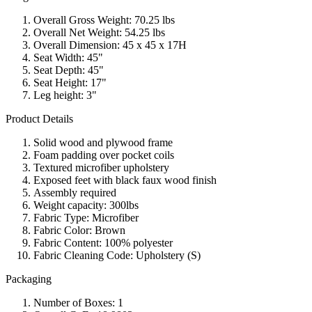
Overall Gross Weight: 70.25 lbs
Overall Net Weight: 54.25 lbs
Overall Dimension: 45 x 45 x 17H
Seat Width: 45"
Seat Depth: 45"
Seat Height: 17"
Leg height: 3"
Product Details
Solid wood and plywood frame
Foam padding over pocket coils
Textured microfiber upholstery
Exposed feet with black faux wood finish
Assembly required
Weight capacity: 300lbs
Fabric Type: Microfiber
Fabric Color: Brown
Fabric Content: 100% polyester
Fabric Cleaning Code: Upholstery (S)
Packaging
Number of Boxes: 1