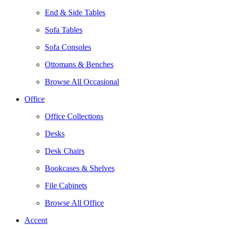
End & Side Tables
Sofa Tables
Sofa Consoles
Ottomans & Benches
Browse All Occasional
Office
Office Collections
Desks
Desk Chairs
Bookcases & Shelves
File Cabinets
Browse All Office
Accent