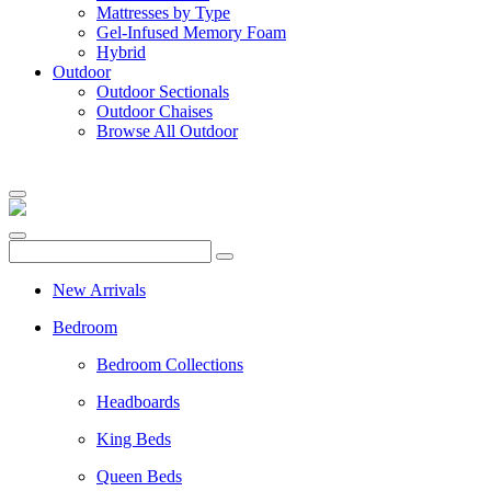
Mattresses by Type
Gel-Infused Memory Foam
Hybrid
Outdoor
Outdoor Sectionals
Outdoor Chaises
Browse All Outdoor
New Arrivals
Bedroom
Bedroom Collections
Headboards
King Beds
Queen Beds