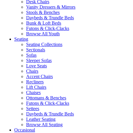
Desk Chairs
Vanity Dressers & Mirrors
Stools & Benches
Daybeds & Trundle Beds
Bunk & Loft Beds
Futons & Click-Clacks
Browse All Youth
Seating
Seating Collections
Sectionals
Sofas
Sleeper Sofas
Love Seats
Chairs
Accent Chairs
Recliners
Lift Chairs
Chaises
Ottomans & Benches
Futons & Click-Clacks
Settees
Daybeds & Trundle Beds
Leather Seating
Browse All Seating
Occasional