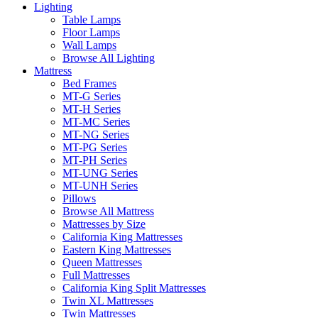
Lighting
Table Lamps
Floor Lamps
Wall Lamps
Browse All Lighting
Mattress
Bed Frames
MT-G Series
MT-H Series
MT-MC Series
MT-NG Series
MT-PG Series
MT-PH Series
MT-UNG Series
MT-UNH Series
Pillows
Browse All Mattress
Mattresses by Size
California King Mattresses
Eastern King Mattresses
Queen Mattresses
Full Mattresses
California King Split Mattresses
Twin XL Mattresses
Twin Mattresses