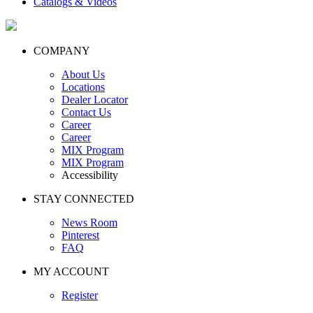
Catalogs & Videos
COMPANY
About Us
Locations
Dealer Locator
Contact Us
Career
Career
MIX Program
MIX Program
Accessibility
STAY CONNECTED
News Room
Pinterest
FAQ
MY ACCOUNT
Register