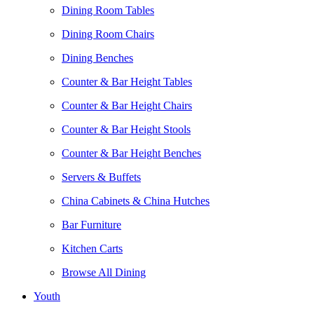
Dining Room Tables
Dining Room Chairs
Dining Benches
Counter & Bar Height Tables
Counter & Bar Height Chairs
Counter & Bar Height Stools
Counter & Bar Height Benches
Servers & Buffets
China Cabinets & China Hutches
Bar Furniture
Kitchen Carts
Browse All Dining
Youth