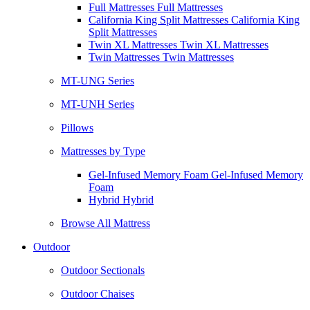
Full Mattresses Full Mattresses
California King Split Mattresses California King
Split Mattresses
Twin XL Mattresses Twin XL Mattresses
Twin Mattresses Twin Mattresses
MT-UNG Series
MT-UNH Series
Pillows
Mattresses by Type
Gel-Infused Memory Foam Gel-Infused Memory
Foam
Hybrid Hybrid
Browse All Mattress
Outdoor
Outdoor Sectionals
Outdoor Chaises