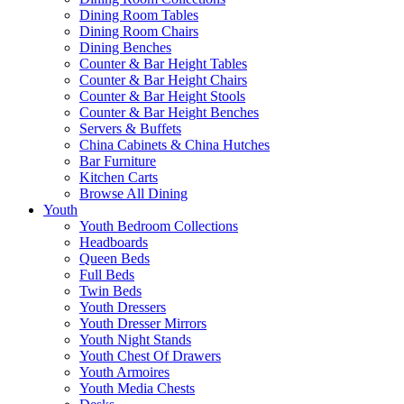
Dining Room Tables
Dining Room Chairs
Dining Benches
Counter & Bar Height Tables
Counter & Bar Height Chairs
Counter & Bar Height Stools
Counter & Bar Height Benches
Servers & Buffets
China Cabinets & China Hutches
Bar Furniture
Kitchen Carts
Browse All Dining
Youth
Youth Bedroom Collections
Headboards
Queen Beds
Full Beds
Twin Beds
Youth Dressers
Youth Dresser Mirrors
Youth Night Stands
Youth Chest Of Drawers
Youth Armoires
Youth Media Chests