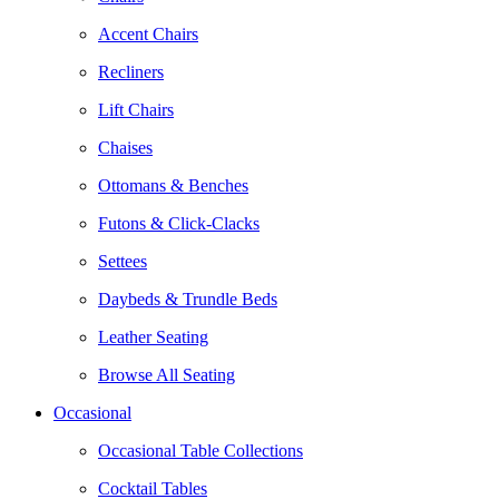
Accent Chairs
Recliners
Lift Chairs
Chaises
Ottomans & Benches
Futons & Click-Clacks
Settees
Daybeds & Trundle Beds
Leather Seating
Browse All Seating
Occasional
Occasional Table Collections
Cocktail Tables