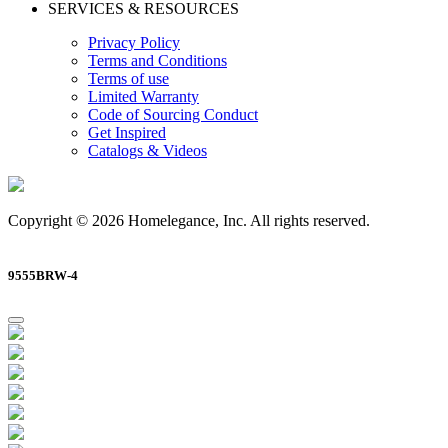
SERVICES & RESOURCES
Privacy Policy
Terms and Conditions
Terms of use
Limited Warranty
Code of Sourcing Conduct
Get Inspired
Catalogs & Videos
Copyright © 2026 Homelegance, Inc. All rights reserved.
9555BRW-4