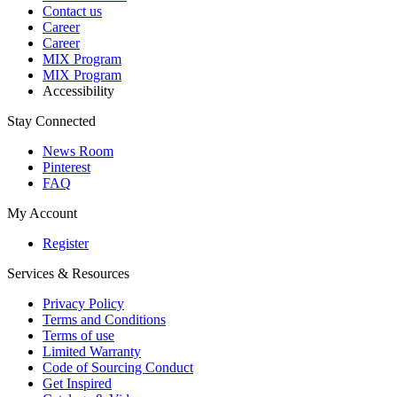
Contact us
Career
Career
MIX Program
MIX Program
Accessibility
Stay Connected
News Room
Pinterest
FAQ
My Account
Register
Services & Resources
Privacy Policy
Terms and Conditions
Terms of use
Limited Warranty
Code of Sourcing Conduct
Get Inspired