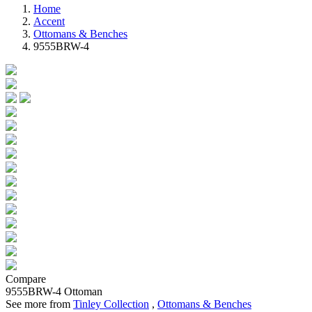
Home
Accent
Ottomans & Benches
9555BRW-4
Compare
9555BRW-4
Ottoman
See more from
Tinley Collection
,
Ottomans & Benches