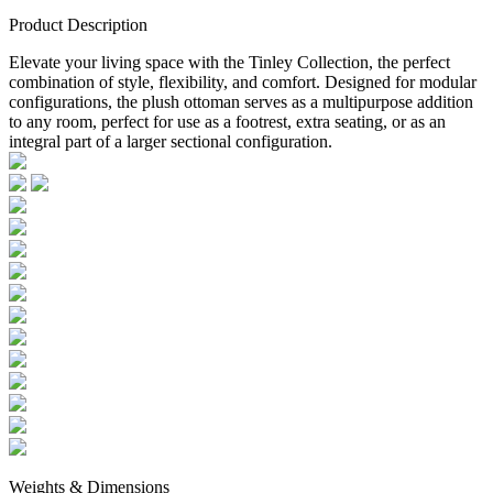
Product Description
Elevate your living space with the Tinley Collection, the perfect
combination of style, flexibility, and comfort. Designed for modular
configurations, the plush ottoman serves as a multipurpose addition
to any room, perfect for use as a footrest, extra seating, or as an
integral part of a larger sectional configuration.
Weights & Dimensions