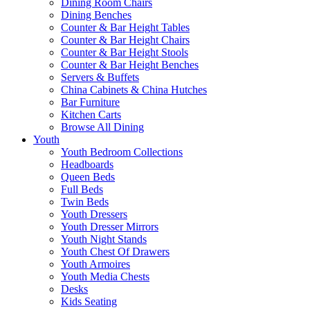
Dining Room Chairs
Dining Benches
Counter & Bar Height Tables
Counter & Bar Height Chairs
Counter & Bar Height Stools
Counter & Bar Height Benches
Servers & Buffets
China Cabinets & China Hutches
Bar Furniture
Kitchen Carts
Browse All Dining
Youth
Youth Bedroom Collections
Headboards
Queen Beds
Full Beds
Twin Beds
Youth Dressers
Youth Dresser Mirrors
Youth Night Stands
Youth Chest Of Drawers
Youth Armoires
Youth Media Chests
Desks
Kids Seating