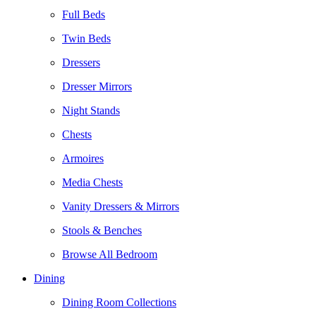
Full Beds
Twin Beds
Dressers
Dresser Mirrors
Night Stands
Chests
Armoires
Media Chests
Vanity Dressers & Mirrors
Stools & Benches
Browse All Bedroom
Dining
Dining Room Collections