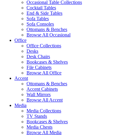
Occasional Table Collections
Cocktail Tables
End & Side Tables
Sofa Tables
Sofa Consoles
Ottomans & Benches
Browse All Occasional
Office
Office Collections
Desks
Desk Chairs
Bookcases & Shelves
File Cabinets
Browse All Office
Accent
Ottomans & Benches
Accent Cabinets
Wall Mirrors
Browse All Accent
Media
Media Collections
TV Stands
Bookcases & Shelves
Media Chests
Browse All Media