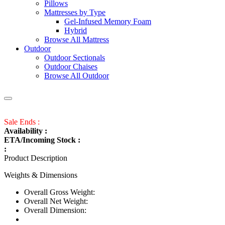
Pillows
Mattresses by Type
Gel-Infused Memory Foam
Hybrid
Browse All Mattress
Outdoor
Outdoor Sectionals
Outdoor Chaises
Browse All Outdoor
Sale Ends :
Availability :
ETA/Incoming Stock :
:
Product Description
Weights & Dimensions
Overall Gross Weight:
Overall Net Weight:
Overall Dimension: