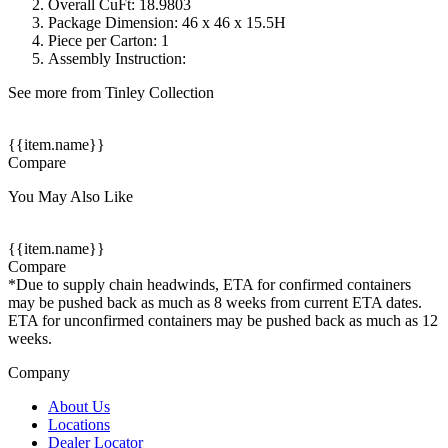
Overall CuFt: 18.9803
Package Dimension: 46 x 46 x 15.5H
Piece per Carton: 1
Assembly Instruction:
See more from Tinley Collection
{{item.name}}
Compare
You May Also Like
{{item.name}}
Compare
*Due to supply chain headwinds, ETA for confirmed containers
may be pushed back as much as 8 weeks from current ETA dates.
ETA for unconfirmed containers may be pushed back as much as 12
weeks.
Company
About Us
Locations
Dealer Locator