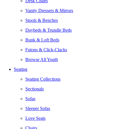
Desk Chairs
Vanity Dressers & Mirrors
Stools & Benches
Daybeds & Trundle Beds
Bunk & Loft Beds
Futons & Click-Clacks
Browse All Youth
Seating
Seating Collections
Sectionals
Sofas
Sleeper Sofas
Love Seats
Chairs