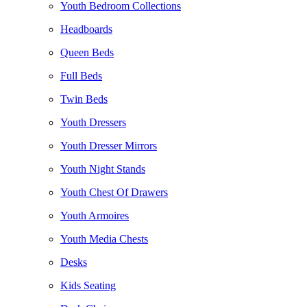
Youth Bedroom Collections
Headboards
Queen Beds
Full Beds
Twin Beds
Youth Dressers
Youth Dresser Mirrors
Youth Night Stands
Youth Chest Of Drawers
Youth Armoires
Youth Media Chests
Desks
Kids Seating