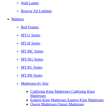
Wall Lamps
Browse All Lighting
Mattress
Bed Frames
MT-G Series
MT-H Series
MT-MC Series
MT-NG Series
MT-PG Series
MT-PH Series
Mattresses by Size
California King Mattresses California King
Mattresses
Eastern King Mattresses Eastern King Mattresses
Queen Mattresses Queen Mattresses