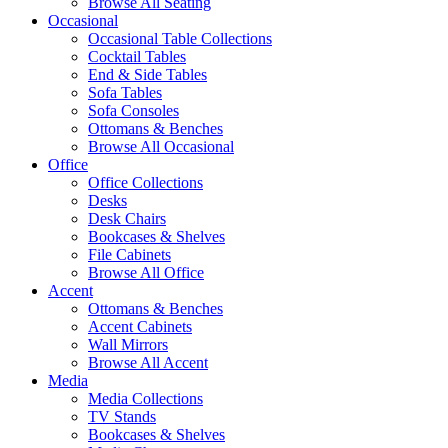
Browse All Seating
Occasional
Occasional Table Collections
Cocktail Tables
End & Side Tables
Sofa Tables
Sofa Consoles
Ottomans & Benches
Browse All Occasional
Office
Office Collections
Desks
Desk Chairs
Bookcases & Shelves
File Cabinets
Browse All Office
Accent
Ottomans & Benches
Accent Cabinets
Wall Mirrors
Browse All Accent
Media
Media Collections
TV Stands
Bookcases & Shelves