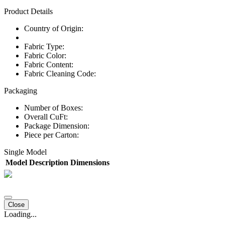
Product Details
Country of Origin:
Fabric Type:
Fabric Color:
Fabric Content:
Fabric Cleaning Code:
Packaging
Number of Boxes:
Overall CuFt:
Package Dimension:
Piece per Carton:
Single Model
Model
Description
Dimensions
Close
Loading...