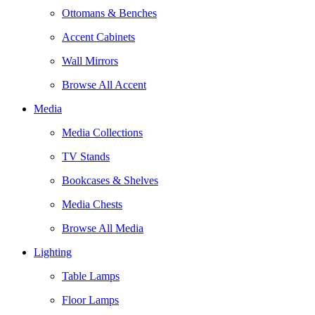
Ottomans & Benches
Accent Cabinets
Wall Mirrors
Browse All Accent
Media
Media Collections
TV Stands
Bookcases & Shelves
Media Chests
Browse All Media
Lighting
Table Lamps
Floor Lamps