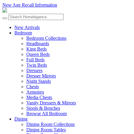
New Age Recall Information
New Arrivals
Bedroom
Bedroom Collections
Headboards
King Beds
Queen Beds
Full Beds
Twin Beds
Dressers
Dresser Mirrors
Night Stands
Chests
Armoires
Media Chests
Vanity Dressers & Mirrors
Stools & Benches
Browse All Bedroom
Dining
Dining Room Collections
Dining Room Tables