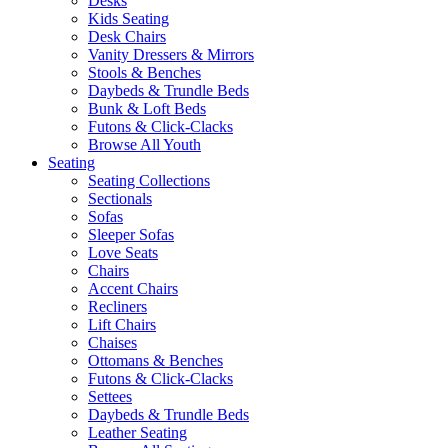
Desks
Kids Seating
Desk Chairs
Vanity Dressers & Mirrors
Stools & Benches
Daybeds & Trundle Beds
Bunk & Loft Beds
Futons & Click-Clacks
Browse All Youth
Seating
Seating Collections
Sectionals
Sofas
Sleeper Sofas
Love Seats
Chairs
Accent Chairs
Recliners
Lift Chairs
Chaises
Ottomans & Benches
Futons & Click-Clacks
Settees
Daybeds & Trundle Beds
Leather Seating