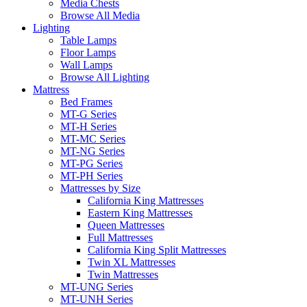
Media Chests
Browse All Media
Lighting
Table Lamps
Floor Lamps
Wall Lamps
Browse All Lighting
Mattress
Bed Frames
MT-G Series
MT-H Series
MT-MC Series
MT-NG Series
MT-PG Series
MT-PH Series
Mattresses by Size
California King Mattresses
Eastern King Mattresses
Queen Mattresses
Full Mattresses
California King Split Mattresses
Twin XL Mattresses
Twin Mattresses
MT-UNG Series
MT-UNH Series