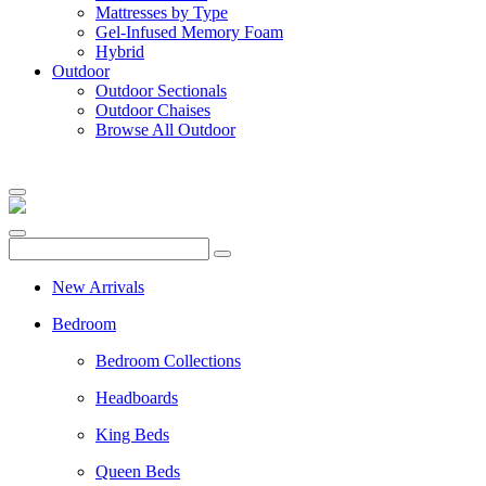
Mattresses by Type
Gel-Infused Memory Foam
Hybrid
Outdoor
Outdoor Sectionals
Outdoor Chaises
Browse All Outdoor
New Arrivals
Bedroom
Bedroom Collections
Headboards
King Beds
Queen Beds