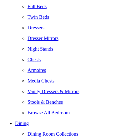
Full Beds
Twin Beds
Dressers
Dresser Mirrors
Night Stands
Chests
Armoires
Media Chests
Vanity Dressers & Mirrors
Stools & Benches
Browse All Bedroom
Dining
Dining Room Collections