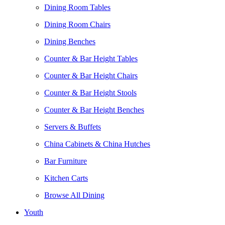
Dining Room Tables
Dining Room Chairs
Dining Benches
Counter & Bar Height Tables
Counter & Bar Height Chairs
Counter & Bar Height Stools
Counter & Bar Height Benches
Servers & Buffets
China Cabinets & China Hutches
Bar Furniture
Kitchen Carts
Browse All Dining
Youth