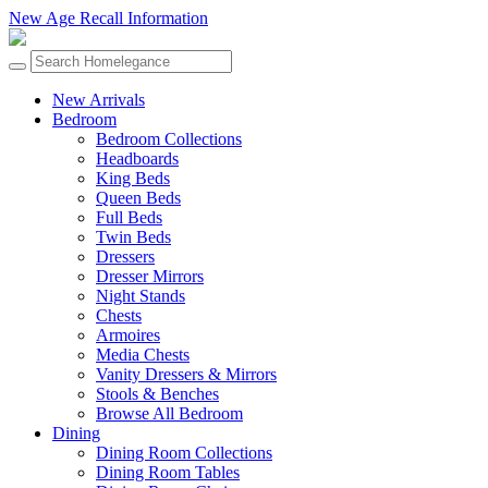
New Age Recall Information
New Arrivals
Bedroom
Bedroom Collections
Headboards
King Beds
Queen Beds
Full Beds
Twin Beds
Dressers
Dresser Mirrors
Night Stands
Chests
Armoires
Media Chests
Vanity Dressers & Mirrors
Stools & Benches
Browse All Bedroom
Dining
Dining Room Collections
Dining Room Tables