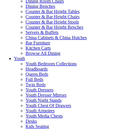
Dining Room Chairs
Dining Benches
Counter & Bar Height Tables
Counter & Bar Height Chairs
Counter & Bar Height Stools
Counter & Bar Height Benches
Servers & Buffets
China Cabinets & China Hutches
Bar Furniture
Kitchen Carts
Browse All Dining
Youth
Youth Bedroom Collections
Headboards
Queen Beds
Full Beds
Twin Beds
Youth Dressers
Youth Dresser Mirrors
Youth Night Stands
Youth Chest Of Drawers
Youth Armoires
Youth Media Chests
Desks
Kids Seating