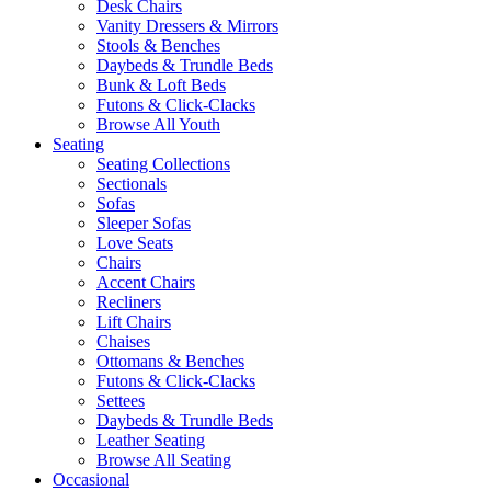
Desk Chairs
Vanity Dressers & Mirrors
Stools & Benches
Daybeds & Trundle Beds
Bunk & Loft Beds
Futons & Click-Clacks
Browse All Youth
Seating
Seating Collections
Sectionals
Sofas
Sleeper Sofas
Love Seats
Chairs
Accent Chairs
Recliners
Lift Chairs
Chaises
Ottomans & Benches
Futons & Click-Clacks
Settees
Daybeds & Trundle Beds
Leather Seating
Browse All Seating
Occasional