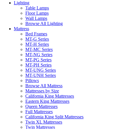
Lighting
Table Lamps
Floor Lamps
Wall Lamps
Browse All Lighting
Mattress
Bed Frames
MT-G Series
MT-H Series
MT-MC Series
MT-NG Series
MT-PG Series
MT-PH Series
MT-UNG Series
MT-UNH Series
Pillows
Browse All Mattress
Mattresses by Size
California King Mattresses
Eastern King Mattresses
Queen Mattresses
Full Mattresses
California King Split Mattresses
Twin XL Mattresses
Twin Mattresses