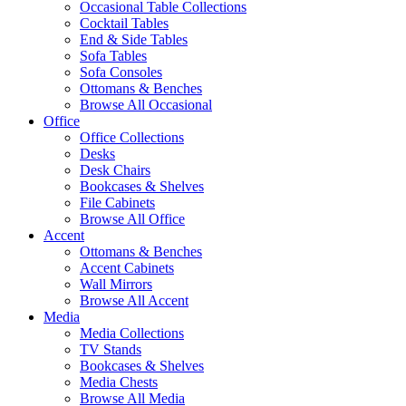
Occasional Table Collections
Cocktail Tables
End & Side Tables
Sofa Tables
Sofa Consoles
Ottomans & Benches
Browse All Occasional
Office
Office Collections
Desks
Desk Chairs
Bookcases & Shelves
File Cabinets
Browse All Office
Accent
Ottomans & Benches
Accent Cabinets
Wall Mirrors
Browse All Accent
Media
Media Collections
TV Stands
Bookcases & Shelves
Media Chests
Browse All Media