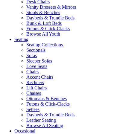
Desk Chairs
Vanity Dressers & Mirrors
Stools & Benches
Daybeds & Trundle Beds
Bunk & Loft Beds
Futons & Click-Clacks
Browse All Youth
Seating
Seating Collections
Sectionals
Sofas
Sleeper Sofas
Love Seats
Chairs
Accent Chairs
Recliners
Lift Chairs
Chaises
Ottomans & Benches
Futons & Click-Clacks
Settees
Daybeds & Trundle Beds
Leather Seating
Browse All Seating
Occasional