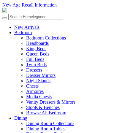
New Age Recall Information
New Arrivals
Bedroom
Bedroom Collections
Headboards
King Beds
Queen Beds
Full Beds
Twin Beds
Dressers
Dresser Mirrors
Night Stands
Chests
Armoires
Media Chests
Vanity Dressers & Mirrors
Stools & Benches
Browse All Bedroom
Dining
Dining Room Collections
Dining Room Tables