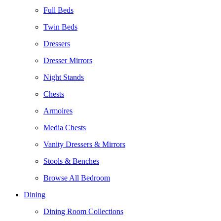
Full Beds
Twin Beds
Dressers
Dresser Mirrors
Night Stands
Chests
Armoires
Media Chests
Vanity Dressers & Mirrors
Stools & Benches
Browse All Bedroom
Dining
Dining Room Collections