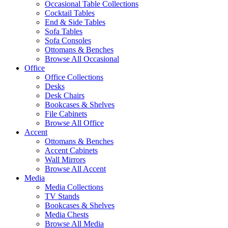
Occasional Table Collections
Cocktail Tables
End & Side Tables
Sofa Tables
Sofa Consoles
Ottomans & Benches
Browse All Occasional
Office
Office Collections
Desks
Desk Chairs
Bookcases & Shelves
File Cabinets
Browse All Office
Accent
Ottomans & Benches
Accent Cabinets
Wall Mirrors
Browse All Accent
Media
Media Collections
TV Stands
Bookcases & Shelves
Media Chests
Browse All Media