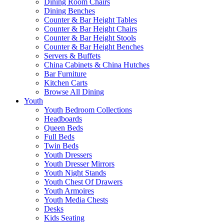
Dining Room Chairs
Dining Benches
Counter & Bar Height Tables
Counter & Bar Height Chairs
Counter & Bar Height Stools
Counter & Bar Height Benches
Servers & Buffets
China Cabinets & China Hutches
Bar Furniture
Kitchen Carts
Browse All Dining
Youth
Youth Bedroom Collections
Headboards
Queen Beds
Full Beds
Twin Beds
Youth Dressers
Youth Dresser Mirrors
Youth Night Stands
Youth Chest Of Drawers
Youth Armoires
Youth Media Chests
Desks
Kids Seating