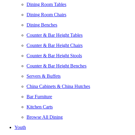
Dining Room Tables
Dining Room Chairs
Dining Benches
Counter & Bar Height Tables
Counter & Bar Height Chairs
Counter & Bar Height Stools
Counter & Bar Height Benches
Servers & Buffets
China Cabinets & China Hutches
Bar Furniture
Kitchen Carts
Browse All Dining
Youth