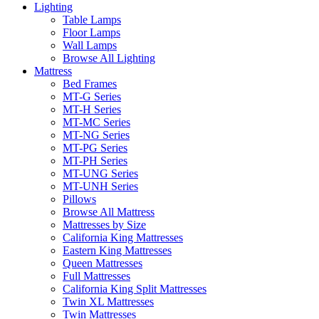
Lighting
Table Lamps
Floor Lamps
Wall Lamps
Browse All Lighting
Mattress
Bed Frames
MT-G Series
MT-H Series
MT-MC Series
MT-NG Series
MT-PG Series
MT-PH Series
MT-UNG Series
MT-UNH Series
Pillows
Browse All Mattress
Mattresses by Size
California King Mattresses
Eastern King Mattresses
Queen Mattresses
Full Mattresses
California King Split Mattresses
Twin XL Mattresses
Twin Mattresses