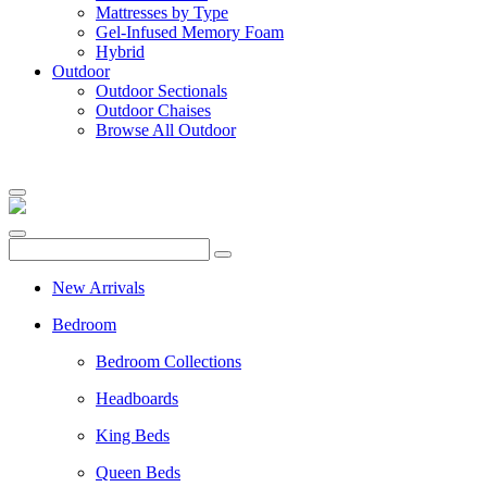
Mattresses by Type
Gel-Infused Memory Foam
Hybrid
Outdoor
Outdoor Sectionals
Outdoor Chaises
Browse All Outdoor
New Arrivals
Bedroom
Bedroom Collections
Headboards
King Beds
Queen Beds