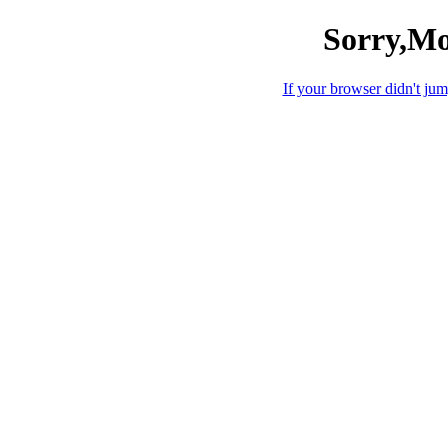
Sorry,Mo
If your browser didn't jump