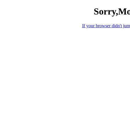
Sorry,Mo
If your browser didn't jump