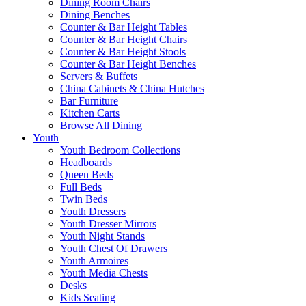
Dining Room Chairs
Dining Benches
Counter & Bar Height Tables
Counter & Bar Height Chairs
Counter & Bar Height Stools
Counter & Bar Height Benches
Servers & Buffets
China Cabinets & China Hutches
Bar Furniture
Kitchen Carts
Browse All Dining
Youth
Youth Bedroom Collections
Headboards
Queen Beds
Full Beds
Twin Beds
Youth Dressers
Youth Dresser Mirrors
Youth Night Stands
Youth Chest Of Drawers
Youth Armoires
Youth Media Chests
Desks
Kids Seating