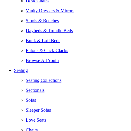
Desk Chairs
Vanity Dressers & Mirrors
Stools & Benches
Daybeds & Trundle Beds
Bunk & Loft Beds
Futons & Click-Clacks
Browse All Youth
Seating
Seating Collections
Sectionals
Sofas
Sleeper Sofas
Love Seats
Chairs