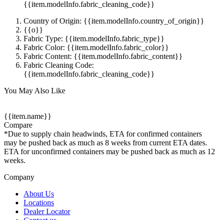
{{item.modelInfo.fabric_cleaning_code}}
Country of Origin: {{item.modelInfo.country_of_origin}}
{{o}}
Fabric Type: {{item.modelInfo.fabric_type}}
Fabric Color: {{item.modelInfo.fabric_color}}
Fabric Content: {{item.modelInfo.fabric_content}}
Fabric Cleaning Code:
{{item.modelInfo.fabric_cleaning_code}}
You May Also Like
{{item.name}}
Compare
*Due to supply chain headwinds, ETA for confirmed containers
may be pushed back as much as 8 weeks from current ETA dates.
ETA for unconfirmed containers may be pushed back as much as 12
weeks.
Company
About Us
Locations
Dealer Locator