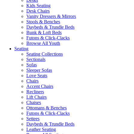
Desks
Kids Seating
Desk Chairs
Vanity Dressers & Mirrors
Stools & Benches
Daybeds & Trundle Beds
Bunk & Loft Beds
Futons & Click-Clacks
Browse All Youth
Seating
Seating Collections
Sectionals
Sofas
Sleeper Sofas
Love Seats
Chairs
Accent Chairs
Recliners
Lift Chairs
Chaises
Ottomans & Benches
Futons & Click-Clacks
Settees
Daybeds & Trundle Beds
Leather Seating