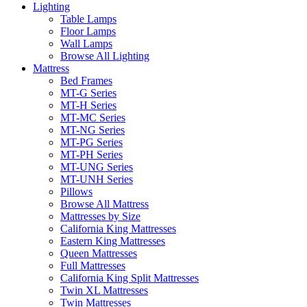
Lighting
Table Lamps
Floor Lamps
Wall Lamps
Browse All Lighting
Mattress
Bed Frames
MT-G Series
MT-H Series
MT-MC Series
MT-NG Series
MT-PG Series
MT-PH Series
MT-UNG Series
MT-UNH Series
Pillows
Browse All Mattress
Mattresses by Size
California King Mattresses
Eastern King Mattresses
Queen Mattresses
Full Mattresses
California King Split Mattresses
Twin XL Mattresses
Twin Mattresses