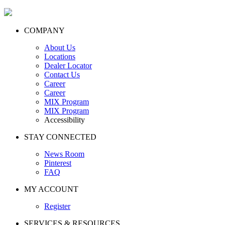
COMPANY
About Us
Locations
Dealer Locator
Contact Us
Career
Career
MIX Program
MIX Program
Accessibility
STAY CONNECTED
News Room
Pinterest
FAQ
MY ACCOUNT
Register
SERVICES & RESOURCES