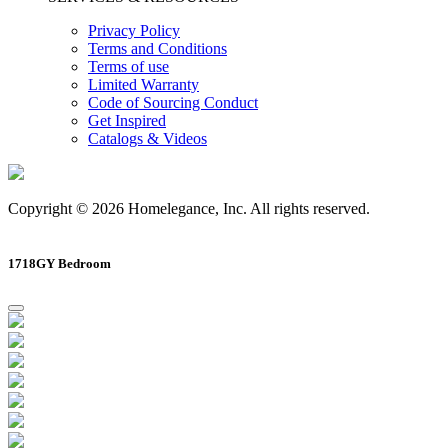
Privacy Policy
Terms and Conditions
Terms of use
Limited Warranty
Code of Sourcing Conduct
Get Inspired
Catalogs & Videos
Copyright © 2026 Homelegance, Inc. All rights reserved.
1718GY Bedroom