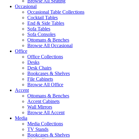
Browse All Seating
Occasional
Occasional Table Collections
Cocktail Tables
End & Side Tables
Sofa Tables
Sofa Consoles
Ottomans & Benches
Browse All Occasional
Office
Office Collections
Desks
Desk Chairs
Bookcases & Shelves
File Cabinets
Browse All Office
Accent
Ottomans & Benches
Accent Cabinets
Wall Mirrors
Browse All Accent
Media
Media Collections
TV Stands
Bookcases & Shelves