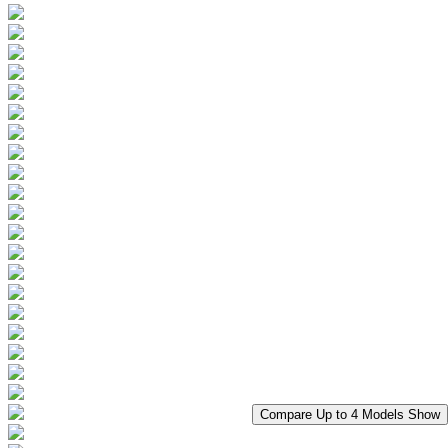
Compare Up to 4 Models
Show