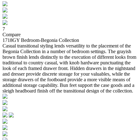
7
Compare
1718GY Bedroom-Begonia Collection
Casual transitional styling lends versatility to the placement of the
Begonia Collection in a number of bedroom settings. The grayish
brown finish lends distinctly to the execution of different looks from
traditional to country casual, with knob hardware punctuating the
look of each framed drawer front. Hidden drawers in the nightstand
and dresser provide discrete storage for your valuables, while the
storage drawers of the footboard provide a more visible means of
additional storage capability. Bun feet support the case goods and a
sleigh headboard finish off the transitional design of the collection.