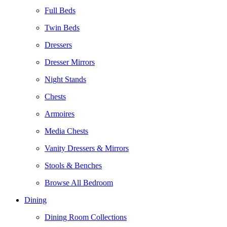
Full Beds
Twin Beds
Dressers
Dresser Mirrors
Night Stands
Chests
Armoires
Media Chests
Vanity Dressers & Mirrors
Stools & Benches
Browse All Bedroom
Dining
Dining Room Collections