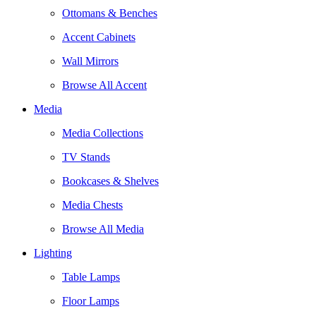
Ottomans & Benches
Accent Cabinets
Wall Mirrors
Browse All Accent
Media
Media Collections
TV Stands
Bookcases & Shelves
Media Chests
Browse All Media
Lighting
Table Lamps
Floor Lamps