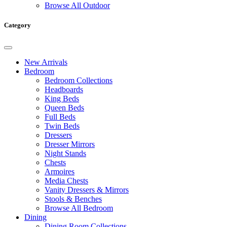
Browse All Outdoor
Category
New Arrivals
Bedroom
Bedroom Collections
Headboards
King Beds
Queen Beds
Full Beds
Twin Beds
Dressers
Dresser Mirrors
Night Stands
Chests
Armoires
Media Chests
Vanity Dressers & Mirrors
Stools & Benches
Browse All Bedroom
Dining
Dining Room Collections