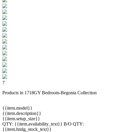
7
Products in 1718GY Bedroom-Begonia Collection
{{item.model}}
{{item.description}}
{{item.setup_size}}
QTY:
{{item.availability_text}}
B/O QTY:
{{item.hmlg_stock_text}}