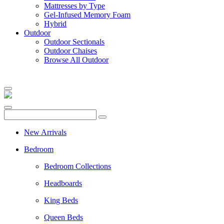
Mattresses by Type
Gel-Infused Memory Foam
Hybrid
Outdoor
Outdoor Sectionals
Outdoor Chaises
Browse All Outdoor
New Arrivals
Bedroom
Bedroom Collections
Headboards
King Beds
Queen Beds