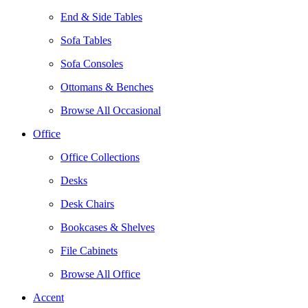
End & Side Tables
Sofa Tables
Sofa Consoles
Ottomans & Benches
Browse All Occasional
Office
Office Collections
Desks
Desk Chairs
Bookcases & Shelves
File Cabinets
Browse All Office
Accent