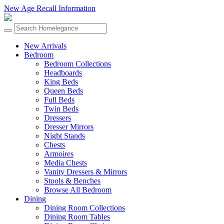
New Age Recall Information
New Arrivals
Bedroom
Bedroom Collections
Headboards
King Beds
Queen Beds
Full Beds
Twin Beds
Dressers
Dresser Mirrors
Night Stands
Chests
Armoires
Media Chests
Vanity Dressers & Mirrors
Stools & Benches
Browse All Bedroom
Dining
Dining Room Collections
Dining Room Tables