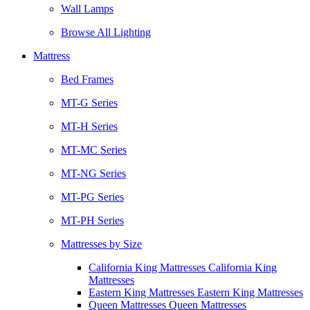
Wall Lamps
Browse All Lighting
Mattress
Bed Frames
MT-G Series
MT-H Series
MT-MC Series
MT-NG Series
MT-PG Series
MT-PH Series
Mattresses by Size
California King Mattresses California King
Mattresses
Eastern King Mattresses Eastern King Mattresses
Queen Mattresses Queen Mattresses