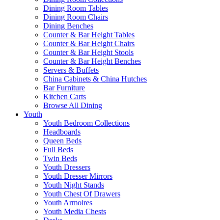
Dining Room Tables
Dining Room Chairs
Dining Benches
Counter & Bar Height Tables
Counter & Bar Height Chairs
Counter & Bar Height Stools
Counter & Bar Height Benches
Servers & Buffets
China Cabinets & China Hutches
Bar Furniture
Kitchen Carts
Browse All Dining
Youth
Youth Bedroom Collections
Headboards
Queen Beds
Full Beds
Twin Beds
Youth Dressers
Youth Dresser Mirrors
Youth Night Stands
Youth Chest Of Drawers
Youth Armoires
Youth Media Chests