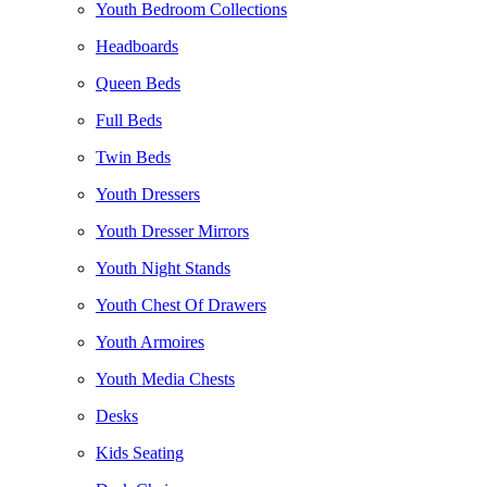
Youth Bedroom Collections
Headboards
Queen Beds
Full Beds
Twin Beds
Youth Dressers
Youth Dresser Mirrors
Youth Night Stands
Youth Chest Of Drawers
Youth Armoires
Youth Media Chests
Desks
Kids Seating