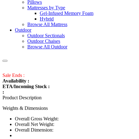
Pillows
Mattresses by Type
Gel-Infused Memory Foam
Hybrid
Browse All Mattress
Outdoor
Outdoor Sectionals
Outdoor Chaises
Browse All Outdoor
Sale Ends :
Availability :
ETA/Incoming Stock :
:
Product Description
Weights & Dimensions
Overall Gross Weight:
Overall Net Weight:
Overall Dimension: