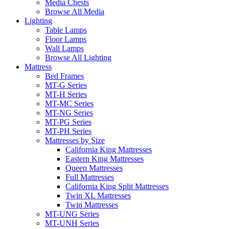
Media Chests
Browse All Media
Lighting
Table Lamps
Floor Lamps
Wall Lamps
Browse All Lighting
Mattress
Bed Frames
MT-G Series
MT-H Series
MT-MC Series
MT-NG Series
MT-PG Series
MT-PH Series
Mattresses by Size
California King Mattresses
Eastern King Mattresses
Queen Mattresses
Full Mattresses
California King Split Mattresses
Twin XL Mattresses
Twin Mattresses
MT-UNG Series
MT-UNH Series