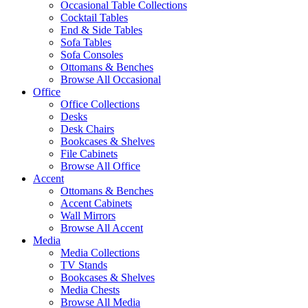
Occasional Table Collections
Cocktail Tables
End & Side Tables
Sofa Tables
Sofa Consoles
Ottomans & Benches
Browse All Occasional
Office
Office Collections
Desks
Desk Chairs
Bookcases & Shelves
File Cabinets
Browse All Office
Accent
Ottomans & Benches
Accent Cabinets
Wall Mirrors
Browse All Accent
Media
Media Collections
TV Stands
Bookcases & Shelves
Media Chests
Browse All Media