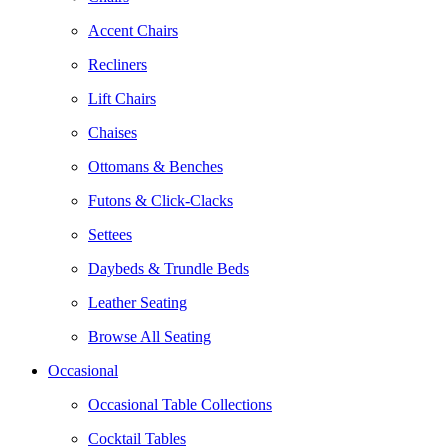
Accent Chairs
Recliners
Lift Chairs
Chaises
Ottomans & Benches
Futons & Click-Clacks
Settees
Daybeds & Trundle Beds
Leather Seating
Browse All Seating
Occasional
Occasional Table Collections
Cocktail Tables