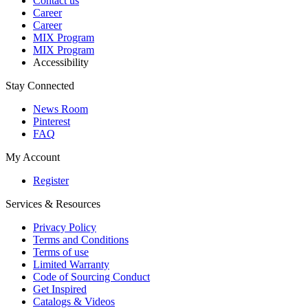
Contact us
Career
Career
MIX Program
MIX Program
Accessibility
Stay Connected
News Room
Pinterest
FAQ
My Account
Register
Services & Resources
Privacy Policy
Terms and Conditions
Terms of use
Limited Warranty
Code of Sourcing Conduct
Get Inspired
Catalogs & Videos