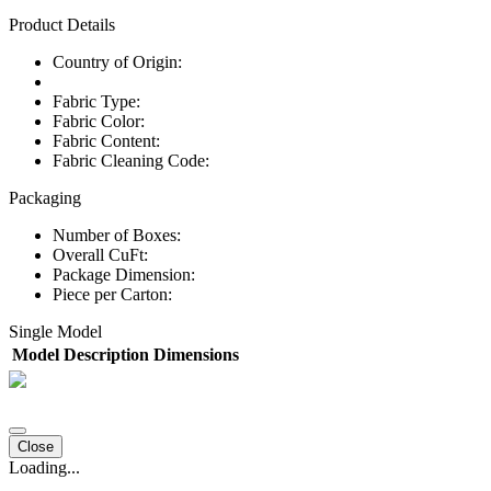
Product Details
Country of Origin:
Fabric Type:
Fabric Color:
Fabric Content:
Fabric Cleaning Code:
Packaging
Number of Boxes:
Overall CuFt:
Package Dimension:
Piece per Carton:
Single Model
Model
Description
Dimensions
Close
Loading...