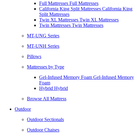
Full Mattresses Full Mattresses
California King Split Mattresses California King
Split Mattresses
Twin XL Mattresses Twin XL Mattresses
Twin Mattresses Twin Mattresses
MT-UNG Series
MT-UNH Series
Pillows
Mattresses by Type
Gel-Infused Memory Foam Gel-Infused Memory
Foam
Hybrid Hybrid
Browse All Mattress
Outdoor
Outdoor Sectionals
Outdoor Chaises