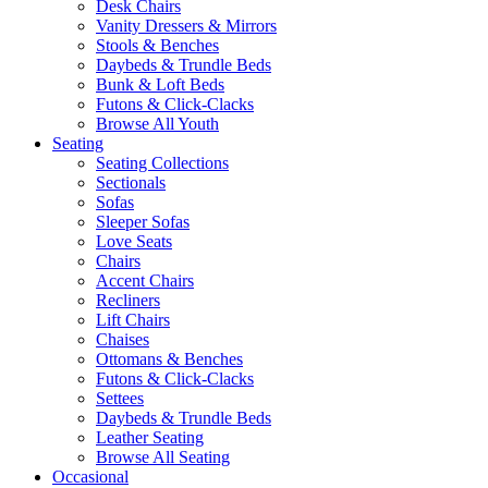
Desk Chairs
Vanity Dressers & Mirrors
Stools & Benches
Daybeds & Trundle Beds
Bunk & Loft Beds
Futons & Click-Clacks
Browse All Youth
Seating
Seating Collections
Sectionals
Sofas
Sleeper Sofas
Love Seats
Chairs
Accent Chairs
Recliners
Lift Chairs
Chaises
Ottomans & Benches
Futons & Click-Clacks
Settees
Daybeds & Trundle Beds
Leather Seating
Browse All Seating
Occasional