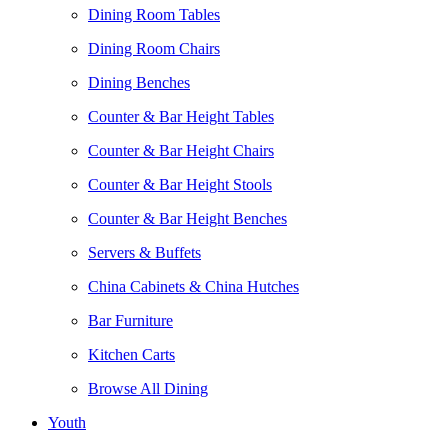
Dining Room Tables
Dining Room Chairs
Dining Benches
Counter & Bar Height Tables
Counter & Bar Height Chairs
Counter & Bar Height Stools
Counter & Bar Height Benches
Servers & Buffets
China Cabinets & China Hutches
Bar Furniture
Kitchen Carts
Browse All Dining
Youth