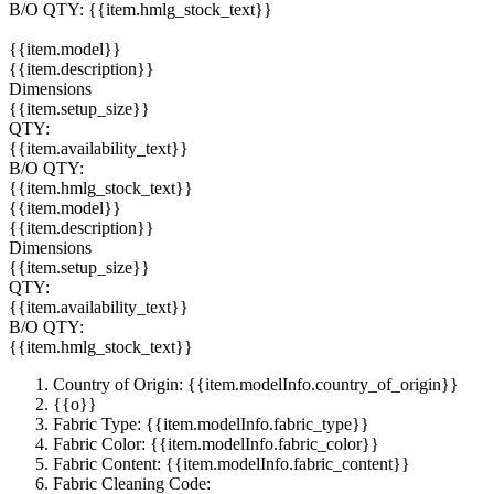
B/O QTY:
{{item.hmlg_stock_text}}
{{item.model}}
{{item.description}}
Dimensions
{{item.setup_size}}
QTY:
{{item.availability_text}}
B/O QTY:
{{item.hmlg_stock_text}}
{{item.model}}
{{item.description}}
Dimensions
{{item.setup_size}}
QTY:
{{item.availability_text}}
B/O QTY:
{{item.hmlg_stock_text}}
Country of Origin: {{item.modelInfo.country_of_origin}}
{{o}}
Fabric Type: {{item.modelInfo.fabric_type}}
Fabric Color: {{item.modelInfo.fabric_color}}
Fabric Content: {{item.modelInfo.fabric_content}}
Fabric Cleaning Code: