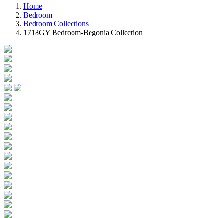
Home
Bedroom
Bedroom Collections
1718GY Bedroom-Begonia Collection